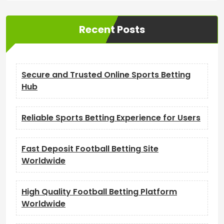
Recent Posts
Secure and Trusted Online Sports Betting
Hub
Reliable Sports Betting Experience for Users
Fast Deposit Football Betting Site
Worldwide
High Quality Football Betting Platform
Worldwide