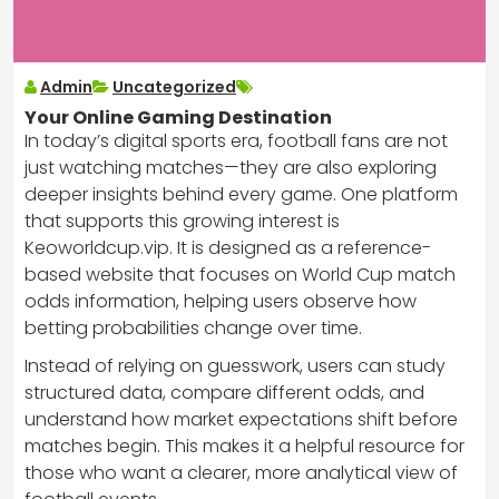
Admin
Uncategorized
Your Online Gaming Destination
In today’s digital sports era, football fans are not
just watching matches—they are also exploring
deeper insights behind every game. One platform
that supports this growing interest is
Keoworldcup.vip. It is designed as a reference-
based website that focuses on World Cup match
odds information, helping users observe how
betting probabilities change over time.
Instead of relying on guesswork, users can study
structured data, compare different odds, and
understand how market expectations shift before
matches begin. This makes it a helpful resource for
those who want a clearer, more analytical view of