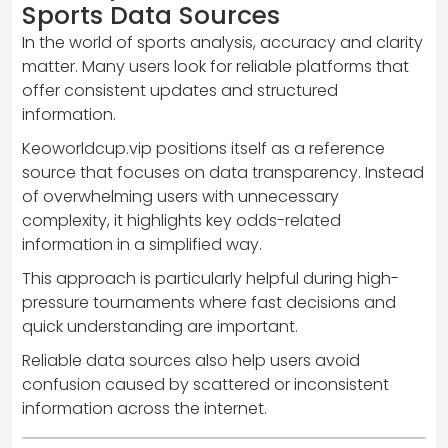
Sports Data Sources
In the world of sports analysis, accuracy and clarity
matter. Many users look for reliable platforms that
offer consistent updates and structured
information.
Keoworldcup.vip positions itself as a reference
source that focuses on data transparency. Instead
of overwhelming users with unnecessary
complexity, it highlights key odds-related
information in a simplified way.
This approach is particularly helpful during high-
pressure tournaments where fast decisions and
quick understanding are important.
Reliable data sources also help users avoid
confusion caused by scattered or inconsistent
information across the internet.