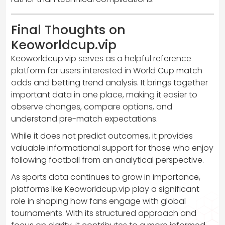
Final Thoughts on
Keoworldcup.vip
Keoworldcup.vip serves as a helpful reference
platform for users interested in World Cup match
odds and betting trend analysis. It brings together
important data in one place, making it easier to
observe changes, compare options, and
understand pre-match expectations.
While it does not predict outcomes, it provides
valuable informational support for those who enjoy
following football from an analytical perspective.
As sports data continues to grow in importance,
platforms like Keoworldcup.vip play a significant
role in shaping how fans engage with global
tournaments. With its structured approach and