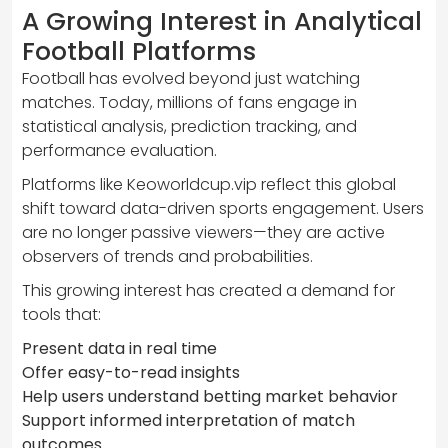
A Growing Interest in Analytical
Football Platforms
Football has evolved beyond just watching
matches. Today, millions of fans engage in
statistical analysis, prediction tracking, and
performance evaluation.
Platforms like Keoworldcup.vip reflect this global
shift toward data-driven sports engagement. Users
are no longer passive viewers—they are active
observers of trends and probabilities.
This growing interest has created a demand for
tools that:
Present data in real time
Offer easy-to-read insights
Help users understand betting market behavior
Support informed interpretation of match
outcomes