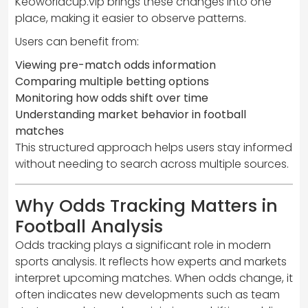
Keoworldcup.vip brings these changes into one
place, making it easier to observe patterns.
Users can benefit from:
Viewing pre-match odds information
Comparing multiple betting options
Monitoring how odds shift over time
Understanding market behavior in football
matches
This structured approach helps users stay informed
without needing to search across multiple sources.
Why Odds Tracking Matters in
Football Analysis
Odds tracking plays a significant role in modern
sports analysis. It reflects how experts and markets
interpret upcoming matches. When odds change, it
often indicates new developments such as team