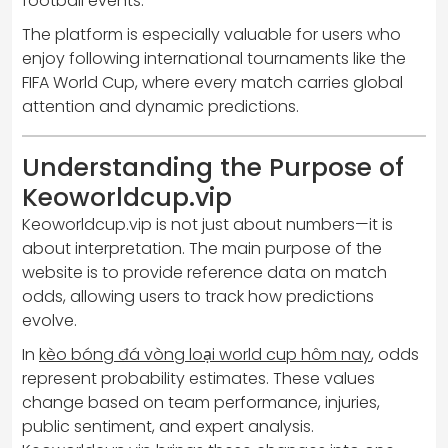
football events.
The platform is especially valuable for users who
enjoy following international tournaments like the
FIFA World Cup, where every match carries global
attention and dynamic predictions.
Understanding the Purpose of
Keoworldcup.vip
Keoworldcup.vip is not just about numbers—it is
about interpretation. The main purpose of the
website is to provide reference data on match
odds, allowing users to track how predictions
evolve.
In
kèo bóng đá vòng loại world cup hôm nay
, odds
represent probability estimates. These values
change based on team performance, injuries,
public sentiment, and expert analysis.