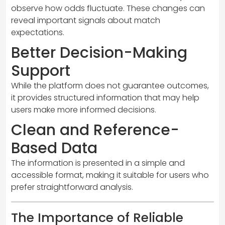
observe how odds fluctuate. These changes can
reveal important signals about match
expectations.
Better Decision-Making
Support
While the platform does not guarantee outcomes,
it provides structured information that may help
users make more informed decisions.
Clean and Reference-
Based Data
The information is presented in a simple and
accessible format, making it suitable for users who
prefer straightforward analysis.
The Importance of Reliable