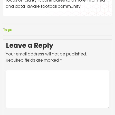
focus on clarity, it contributes to a more informed
and data-aware football community.
Tags:
Leave a Reply
Your email address will not be published.
Required fields are marked
*