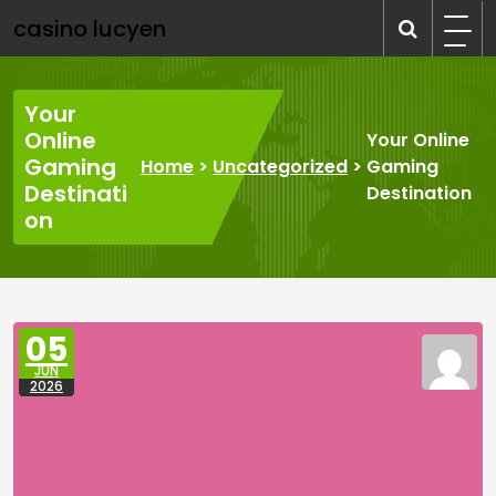
Skip
casino lucyen
to
content
Your
Online
Your Online
Gaming
Home
>
Uncategorized
>
Gaming
Destinati
Destination
on
05
JUN
2026