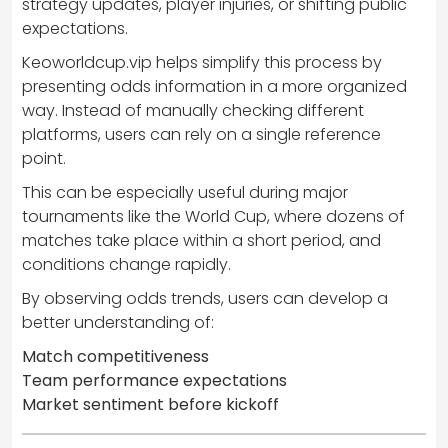
strategy updates, player injuries, or shifting public
expectations.
Keoworldcup.vip helps simplify this process by
presenting odds information in a more organized
way. Instead of manually checking different
platforms, users can rely on a single reference
point.
This can be especially useful during major
tournaments like the World Cup, where dozens of
matches take place within a short period, and
conditions change rapidly.
By observing odds trends, users can develop a
better understanding of:
Match competitiveness
Team performance expectations
Market sentiment before kickoff