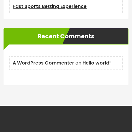
Fast Sports Betting Experience
Recent Comments
A WordPress Commenter
on
Hello world!