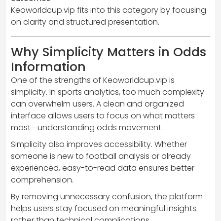
Keoworldcup.vip fits into this category by focusing
on clarity and structured presentation.
Why Simplicity Matters in Odds
Information
One of the strengths of Keoworldcup.vip is
simplicity. In sports analytics, too much complexity
can overwhelm users. A clean and organized
interface allows users to focus on what matters
most—understanding odds movement.
Simplicity also improves accessibility. Whether
someone is new to football analysis or already
experienced, easy-to-read data ensures better
comprehension.
By removing unnecessary confusion, the platform
helps users stay focused on meaningful insights
rather than technical complications.