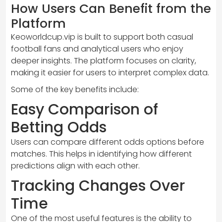
How Users Can Benefit from the
Platform
Keoworldcup.vip is built to support both casual
football fans and analytical users who enjoy
deeper insights. The platform focuses on clarity,
making it easier for users to interpret complex data.
Some of the key benefits include:
Easy Comparison of
Betting Odds
Users can compare different odds options before
matches. This helps in identifying how different
predictions align with each other.
Tracking Changes Over
Time
One of the most useful features is the ability to