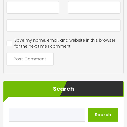
Save my name, email, and website in this browser
for the next time I comment.
Search
Search