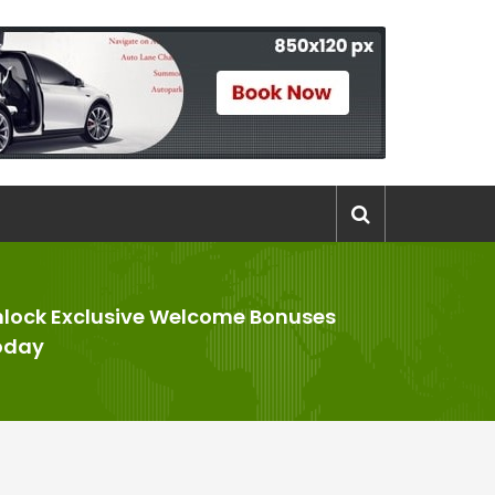
lock Exclusive Welcome Bonuses
oday