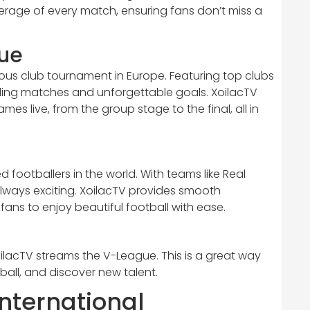
verage of every match, ensuring fans don’t miss a
ue
ous club tournament in Europe. Featuring top clubs
hrilling matches and unforgettable goals. XoilacTV
 live, from the group stage to the final, all in
 footballers in the world. With teams like Real
always exciting. XoilacTV provides smooth
fans to enjoy beautiful football with ease.
ilacTV streams the V-League. This is a great way
ball, and discover new talent.
nternational