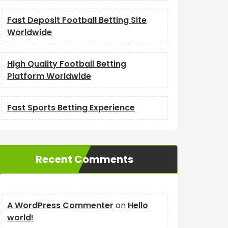
Fast Deposit Football Betting Site
Worldwide
High Quality Football Betting
Platform Worldwide
Fast Sports Betting Experience
Recent Comments
A WordPress Commenter
on
Hello
world!