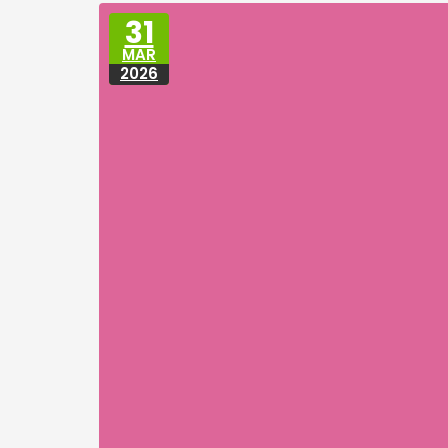
31
MAR
2026