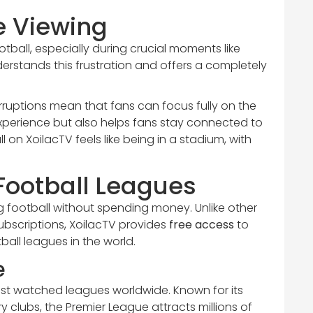
e Viewing
tball, especially during crucial moments like
derstands this frustration and offers a completely
ruptions mean that fans can focus fully on the
xperience but also helps fans stay connected to
 on XoilacTV feels like being in a stadium, with
Football Leagues
ng football without spending money. Unlike other
ubscriptions, XoilacTV provides
free access
to
all leagues in the world.
e
ost watched leagues worldwide. Known for its
 clubs, the Premier League attracts millions of