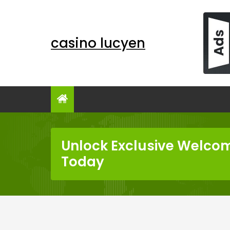
Skip
to
content
casino lucyen
Unlock Exclusive Welco
Today