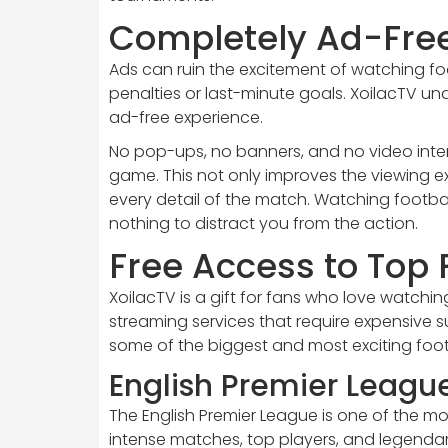
Completely Ad-Fre
Ads can ruin the excitement of watching foo
penalties or last-minute goals. XoilacTV un
ad-free experience.
No pop-ups, no banners, and no video inter
game. This not only improves the viewing e
every detail of the match. Watching football
nothing to distract you from the action.
Free Access to Top 
XoilacTV is a gift for fans who love watchi
streaming services that require expensive s
some of the biggest and most exciting footb
English Premier Leagu
The English Premier League is one of the m
intense matches, top players, and legendary