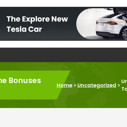
me Bonuses
Un
Home
>
Uncategorized
>
T