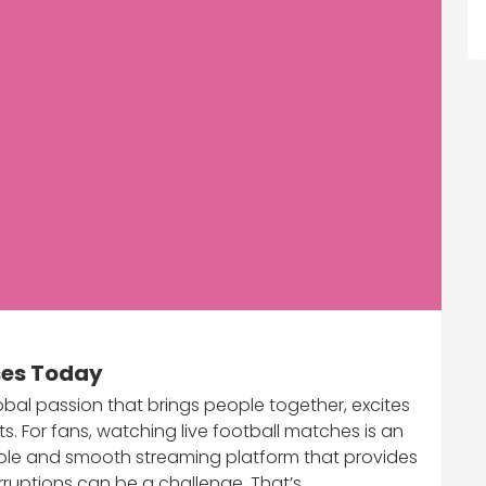
ses Today
lobal passion that brings people together, excites
. For fans, watching live football matches is an
reliable and smooth streaming platform that provides
rruptions can be a challenge. That’s