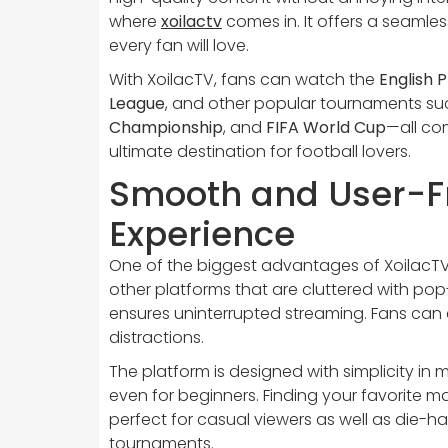
where
xoilactv
comes in. It offers a seamles
every fan will love.
With XoilacTV, fans can watch the
English 
League
, and other popular tournaments su
Championship
, and
FIFA World Cup
—all com
ultimate destination for football lovers.
Smooth and User-F
Experience
One of the biggest advantages of XoilacTV 
other platforms that are cluttered with p
ensures uninterrupted streaming. Fans can 
distractions.
The platform is designed with simplicity in 
even for beginners. Finding your favorite ma
perfect for casual viewers as well as die-h
tournaments.