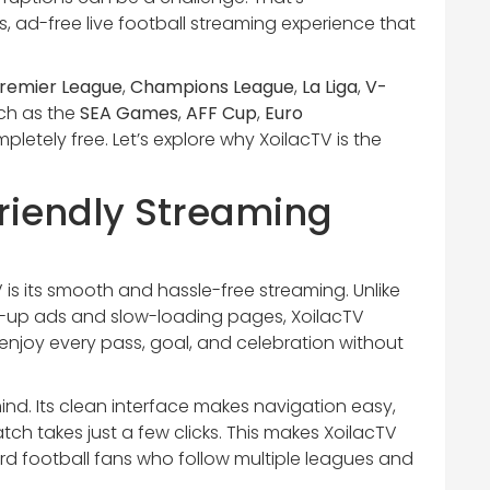
s, ad-free live football streaming experience that
Premier League
,
Champions League
,
La Liga
,
V-
ch as the
SEA Games
,
AFF Cup
,
Euro
pletely free. Let’s explore why XoilacTV is the
riendly Streaming
is its smooth and hassle-free streaming. Unlike
op-up ads and slow-loading pages, XoilacTV
enjoy every pass, goal, and celebration without
mind. Its clean interface makes navigation easy,
tch takes just a few clicks. This makes XoilacTV
ard football fans who follow multiple leagues and