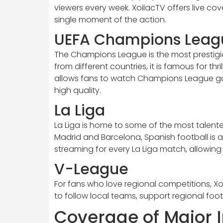
viewers every week. XoilacTV offers live co
single moment of the action.
UEFA Champions Leag
The Champions League is the most prestigi
from different countries, it is famous for t
allows fans to watch Champions League games
high quality.
La Liga
La Liga is home to some of the most talented
Madrid and Barcelona, Spanish football is 
streaming for every La Liga match, allowing 
V-League
For fans who love regional competitions, Xo
to follow local teams, support regional foot
Coverage of Major I