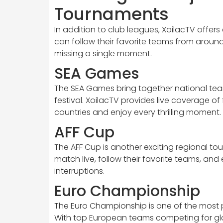
Tournaments
In addition to club leagues, XoilacTV offer
can follow their favorite teams from aroun
missing a single moment.
SEA Games
The SEA Games bring together national team
festival. XoilacTV provides live coverage of
countries and enjoy every thrilling moment.
AFF Cup
The AFF Cup is another exciting regional t
match live, follow their favorite teams, an
interruptions.
Euro Championship
The Euro Championship is one of the most p
With top European teams competing for glory