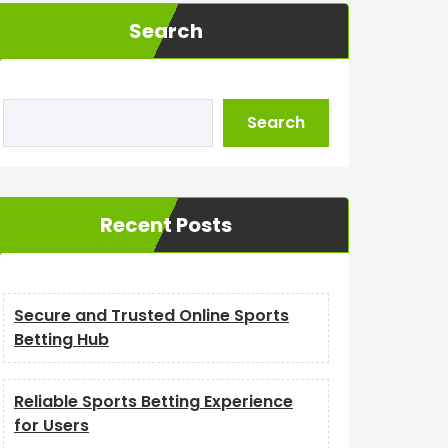
Search
Search
Recent Posts
Secure and Trusted Online Sports
Betting Hub
Reliable Sports Betting Experience
for Users