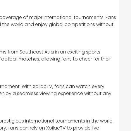
s coverage of major international tournaments. Fans
d the world and enjoy global competitions without
s from Southeast Asia in an exciting sports
 football matches, allowing fans to cheer for their
ournament. With XoilacTV, fans can watch every
d enjoy a seamless viewing experience without any
restigious international tournaments in the world.
, fans can rely on XoilacTV to provide live