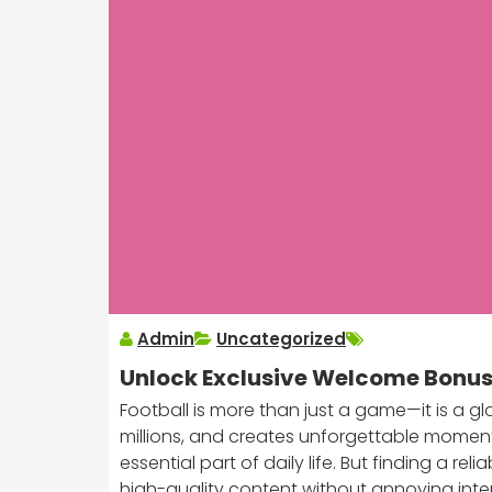
Admin
Uncategorized
Unlock Exclusive Welcome Bonu
Football is more than just a game—it is a g
millions, and creates unforgettable moments
essential part of daily life. But finding a 
high-quality content without annoying inte