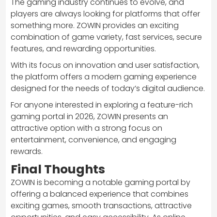
The gaming industry continues to evolve, and
players are always looking for platforms that offer
something more. ZOWIN provides an exciting
combination of game variety, fast services, secure
features, and rewarding opportunities.
With its focus on innovation and user satisfaction,
the platform offers a modern gaming experience
designed for the needs of today’s digital audience.
For anyone interested in exploring a feature-rich
gaming portal in 2026, ZOWIN presents an
attractive option with a strong focus on
entertainment, convenience, and engaging
rewards.
Final Thoughts
ZOWIN is becoming a notable gaming portal by
offering a balanced experience that combines
exciting games, smooth transactions, attractive