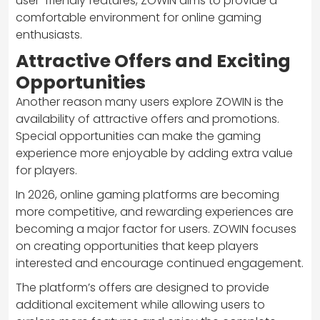
user-friendly features, ZOWIN aims to provide a
comfortable environment for online gaming
enthusiasts.
Attractive Offers and Exciting
Opportunities
Another reason many users explore ZOWIN is the
availability of attractive offers and promotions.
Special opportunities can make the gaming
experience more enjoyable by adding extra value
for players.
In 2026, online gaming platforms are becoming
more competitive, and rewarding experiences are
becoming a major factor for users. ZOWIN focuses
on creating opportunities that keep players
interested and encourage continued engagement.
The platform’s offers are designed to provide
additional excitement while allowing users to