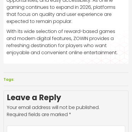
opportunities, and easy accessibility. As online
gaming continues to expand in 2026, platforms
that focus on quality and user experience are
expected to remain popular.
With its wide selection of reward-based games
and modern digital features, ZOWIN provides a
refreshing destination for players who want
enjoyable and convenient online entertainment.
Tags:
Leave a Reply
Your email address will not be published.
Required fields are marked
*