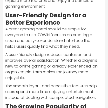
explore more features and enjoy the complete
gaming environment.
User-Friendly Design for a
Better Experience
A great gaming portal should be simple for
everyone to use. ZOWIN focuses on creating a
clean and easy-to-understand interface that
helps users quickly find what they need.
A user-friendly design reduces confusion and
improves overall satisfaction. Whether a player is
new to online gaming or already experienced, an
organized platform makes the journey more
enjoyable.
The smooth layout and accessible features help
users spend more time enjoying entertainment
instead of dealing with complicated navigation.
The Growing Popularity of