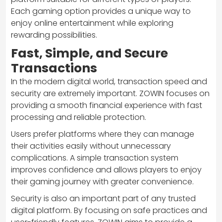
Each gaming option provides a unique way to
enjoy online entertainment while exploring
rewarding possibilities.
Fast, Simple, and Secure
Transactions
In the modern digital world, transaction speed and
security are extremely important. ZOWIN focuses on
providing a smooth financial experience with fast
processing and reliable protection.
Users prefer platforms where they can manage
their activities easily without unnecessary
complications. A simple transaction system
improves confidence and allows players to enjoy
their gaming journey with greater convenience.
Security is also an important part of any trusted
digital platform. By focusing on safe practices and