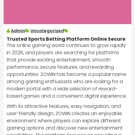
Admin
Uncategorized
Trusted Sports Betting Platform Online Secure
The online gaming world continues to grow rapidly
in 2026, and players are searching for platforms
that provide exciting entertainment, smooth
performance, secure features, and rewarding
opportunities. ZOWIN has become a popular name
among gaming enthusiasts who are looking for a
modern portal with a wide selection of reward-
based games and a convenient digital experience.
With its attractive features, easy navigation, and
user-friendly design, ZOWIN creates an enjoyable
environment where players can explore different
gaming options and discover new entertainment