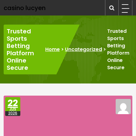
Skip
casino lucyen
to
content
Trusted
Trusted
Sports
Sports
Betting
Betting
Home
>
Uncategorized
>
Platform
Platform
Online
Online
Secure
Secure
22
JUN
2026