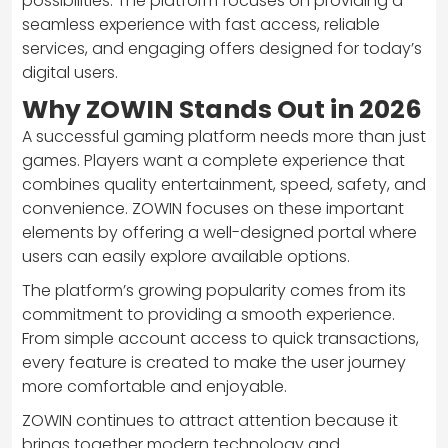
possibilities. The platform focuses on providing a
seamless experience with fast access, reliable
services, and engaging offers designed for today’s
digital users.
Why ZOWIN Stands Out in 2026
A successful gaming platform needs more than just
games. Players want a complete experience that
combines quality entertainment, speed, safety, and
convenience. ZOWIN focuses on these important
elements by offering a well-designed portal where
users can easily explore available options.
The platform’s growing popularity comes from its
commitment to providing a smooth experience.
From simple account access to quick transactions,
every feature is created to make the user journey
more comfortable and enjoyable.
ZOWIN continues to attract attention because it
brings together modern technology and