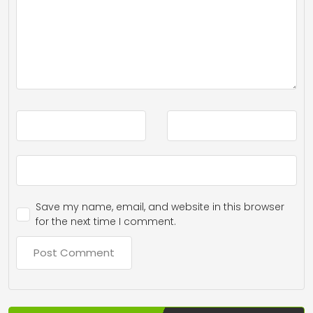
Save my name, email, and website in this browser
for the next time I comment.