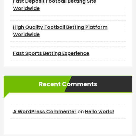
Fast Deposit Football Betting Site
Worldwide
High Quality Football Betting Platform
Worldwide
Fast Sports Betting Experience
Recent Comments
A WordPress Commenter
on
Hello world!