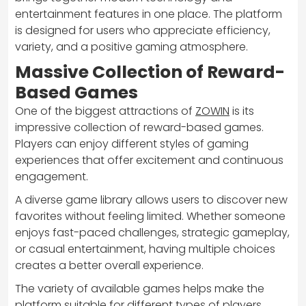
entertainment features in one place. The platform
is designed for users who appreciate efficiency,
variety, and a positive gaming atmosphere.
Massive Collection of Reward-
Based Games
One of the biggest attractions of
ZOWIN
is its
impressive collection of reward-based games.
Players can enjoy different styles of gaming
experiences that offer excitement and continuous
engagement.
A diverse game library allows users to discover new
favorites without feeling limited. Whether someone
enjoys fast-paced challenges, strategic gameplay,
or casual entertainment, having multiple choices
creates a better overall experience.
The variety of available games helps make the
platform suitable for different types of players.