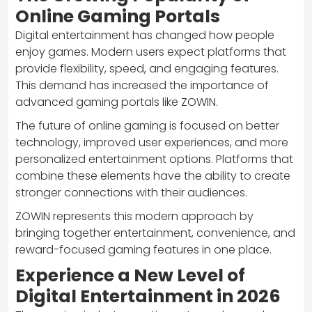
Online Gaming Portals
Digital entertainment has changed how people
enjoy games. Modern users expect platforms that
provide flexibility, speed, and engaging features.
This demand has increased the importance of
advanced gaming portals like ZOWIN.
The future of online gaming is focused on better
technology, improved user experiences, and more
personalized entertainment options. Platforms that
combine these elements have the ability to create
stronger connections with their audiences.
ZOWIN represents this modern approach by
bringing together entertainment, convenience, and
reward-focused gaming features in one place.
Experience a New Level of
Digital Entertainment in 2026