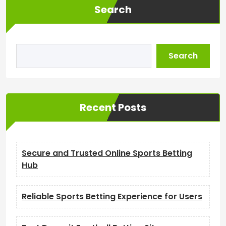
Search
Search
Recent Posts
Secure and Trusted Online Sports Betting
Hub
Reliable Sports Betting Experience for Users