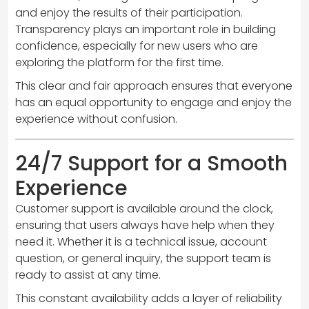
and enjoy the results of their participation.
Transparency plays an important role in building
confidence, especially for new users who are
exploring the platform for the first time.
This clear and fair approach ensures that everyone
has an equal opportunity to engage and enjoy the
experience without confusion.
24/7 Support for a Smooth
Experience
Customer support is available around the clock,
ensuring that users always have help when they
need it. Whether it is a technical issue, account
question, or general inquiry, the support team is
ready to assist at any time.
This constant availability adds a layer of reliability