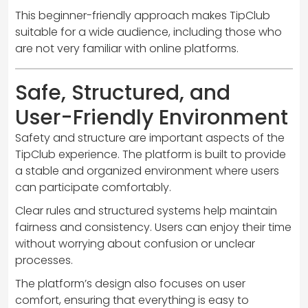
This beginner-friendly approach makes TipClub
suitable for a wide audience, including those who
are not very familiar with online platforms.
Safe, Structured, and
User-Friendly Environment
Safety and structure are important aspects of the
TipClub experience. The platform is built to provide
a stable and organized environment where users
can participate comfortably.
Clear rules and structured systems help maintain
fairness and consistency. Users can enjoy their time
without worrying about confusion or unclear
processes.
The platform’s design also focuses on user
comfort, ensuring that everything is easy to