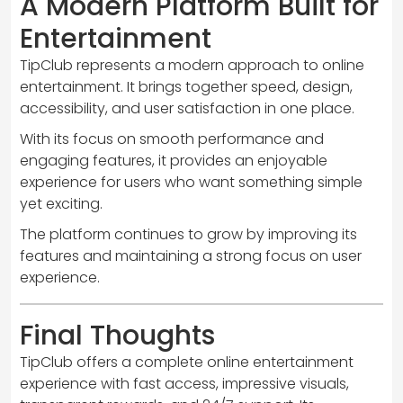
A Modern Platform Built for
Entertainment
TipClub represents a modern approach to online
entertainment. It brings together speed, design,
accessibility, and user satisfaction in one place.
With its focus on smooth performance and
engaging features, it provides an enjoyable
experience for users who want something simple
yet exciting.
The platform continues to grow by improving its
features and maintaining a strong focus on user
experience.
Final Thoughts
TipClub offers a complete online entertainment
experience with fast access, impressive visuals,