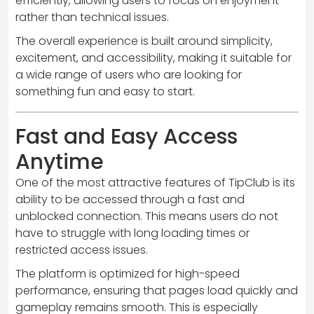
efficiently, allowing users to focus on enjoyment
rather than technical issues.
The overall experience is built around simplicity,
excitement, and accessibility, making it suitable for
a wide range of users who are looking for
something fun and easy to start.
Fast and Easy Access
Anytime
One of the most attractive features of TipClub is its
ability to be accessed through a fast and
unblocked connection. This means users do not
have to struggle with long loading times or
restricted access issues.
The platform is optimized for high-speed
performance, ensuring that pages load quickly and
gameplay remains smooth. This is especially