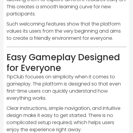
This creates a smooth learning curve for new
participants.
Such welcoming features show that the platform
values its users from the very beginning and aims
to create a friendly environment for everyone.
Easy Gameplay Designed
for Everyone
TipClub focuses on simplicity when it comes to
gameplay. The platform is designed so that even
first-time users can quickly understand how
everything works.
Clear instructions, simple navigation, and intuitive
design make it easy to get started. There is no
complicated setup required, which helps users
enjoy the experience right away.