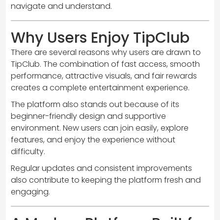
navigate and understand.
Why Users Enjoy TipClub
There are several reasons why users are drawn to
TipClub. The combination of fast access, smooth
performance, attractive visuals, and fair rewards
creates a complete entertainment experience.
The platform also stands out because of its
beginner-friendly design and supportive
environment. New users can join easily, explore
features, and enjoy the experience without
difficulty.
Regular updates and consistent improvements
also contribute to keeping the platform fresh and
engaging.