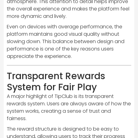
atmosphere. This attention to detail helps improve
the overall experience and makes the platform feel
more dynamic and lively.
Even on devices with average performance, the
platform maintains good visual quality without
slowing down. This balance between design and
performance is one of the key reasons users
appreciate the experience.
Transparent Rewards
System for Fair Play
A major highlight of TipClub is its transparent
rewards system. Users are always aware of how the
system works, creating a sense of trust and
fairness.
The reward structure is designed to be easy to
understand, allowing users to track their progress