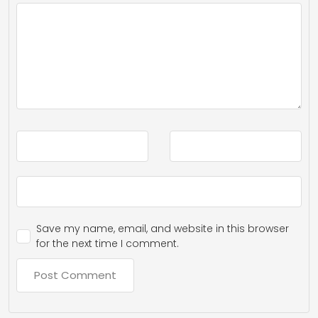
Save my name, email, and website in this browser
for the next time I comment.