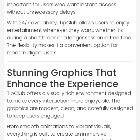
important for users who want instant access
without unnecessary delays.
With 24/7 availability, TipClub allows users to enjoy
entertainment whenever they want, whether it’s
during a short break or a longer session in free time.
The flexibility makes it a convenient option for
modern digital users.
Stunning Graphics That
Enhance the Experience
TipClub offers a visually rich environment designed
to make every interaction more enjoyable. The
graphics are modern, clean, and carefully designed
to keep users engaged.
From smooth animations to vibrant visuals,
everything is built to create an immersive