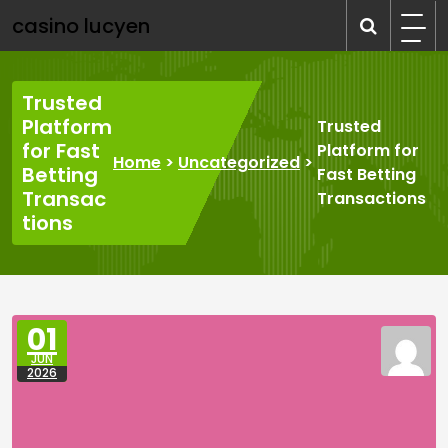
Skip
casino lucyen
to
content
Trusted
Platform
Trusted
for Fast
Platform for
Home
>
Uncategorized
>
Betting
Fast Betting
Transac
Transactions
tions
01
JUN
2026