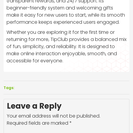
transparent rewards, and 24/7 support. Its
beginner-friendly system and welcoming gifts
make it easy for new users to start, while its smooth
performance keeps experienced users engaged.
Whether you are exploring it for the first time or
returning for more, TipClub provides a balanced mix
of fun, simplicity, and reliability. It is designed to
make online interaction enjoyable, smooth, and
accessible for everyone.
Tags:
Leave a Reply
Your email address will not be published.
Required fields are marked
*