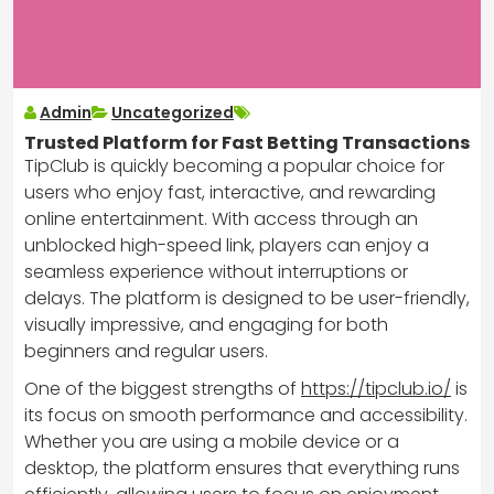
Admin
Uncategorized
Trusted Platform for Fast Betting Transactions
TipClub is quickly becoming a popular choice for
users who enjoy fast, interactive, and rewarding
online entertainment. With access through an
unblocked high-speed link, players can enjoy a
seamless experience without interruptions or
delays. The platform is designed to be user-friendly,
visually impressive, and engaging for both
beginners and regular users.
One of the biggest strengths of
https://tipclub.io/
is
its focus on smooth performance and accessibility.
Whether you are using a mobile device or a
desktop, the platform ensures that everything runs