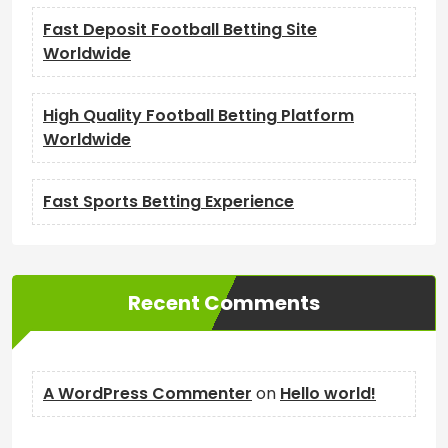
Fast Deposit Football Betting Site
Worldwide
High Quality Football Betting Platform
Worldwide
Fast Sports Betting Experience
Recent Comments
A WordPress Commenter
on
Hello world!