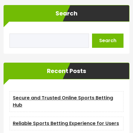
Search
Search
Recent Posts
Secure and Trusted Online Sports Betting
Hub
Reliable Sports Betting Experience for Users