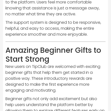
to the platform. Users feel more comfortable
knowing that assistance is just a message away,
no matter what time they are active.
The support system is designed to be responsive,
helpful, and easy to access, making the entire
experience smoother and more enjoyable.
Amazing Beginner Gifts to
Start Strong
New users on TipClub are welcomed with exciting
beginner gifts that help them get started in a
positive way. These introductory rewards are
designed to make the first experience more
engaging and motivating.
Beginner gifts not only add excitement but also
help users understand the platform better by
allowing them to explore different features early on.