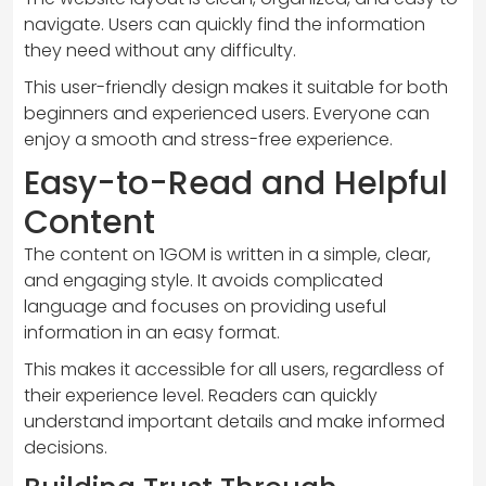
navigate. Users can quickly find the information
they need without any difficulty.
This user-friendly design makes it suitable for both
beginners and experienced users. Everyone can
enjoy a smooth and stress-free experience.
Easy-to-Read and Helpful
Content
The content on 1GOM is written in a simple, clear,
and engaging style. It avoids complicated
language and focuses on providing useful
information in an easy format.
This makes it accessible for all users, regardless of
their experience level. Readers can quickly
understand important details and make informed
decisions.