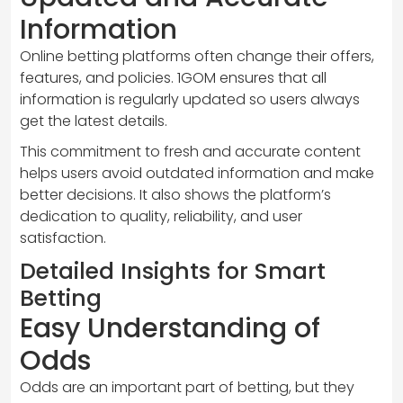
Information
Online betting platforms often change their offers,
features, and policies. 1GOM ensures that all
information is regularly updated so users always
get the latest details.
This commitment to fresh and accurate content
helps users avoid outdated information and make
better decisions. It also shows the platform’s
dedication to quality, reliability, and user
satisfaction.
Detailed Insights for Smart
Betting
Easy Understanding of
Odds
Odds are an important part of betting, but they