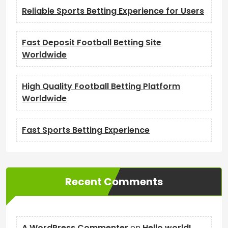
Reliable Sports Betting Experience for Users
Fast Deposit Football Betting Site
Worldwide
High Quality Football Betting Platform
Worldwide
Fast Sports Betting Experience
Recent Comments
A WordPress Commenter
on
Hello world!