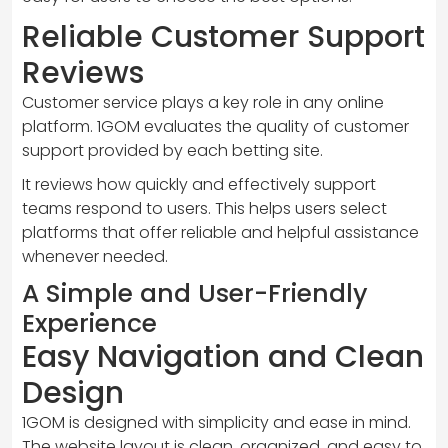
Reliable Customer Support
Reviews
Customer service plays a key role in any online
platform. 1GOM evaluates the quality of customer
support provided by each betting site.
It reviews how quickly and effectively support
teams respond to users. This helps users select
platforms that offer reliable and helpful assistance
whenever needed.
A Simple and User-Friendly
Experience
Easy Navigation and Clean
Design
1GOM is designed with simplicity and ease in mind.
The website layout is clean, organized, and easy to