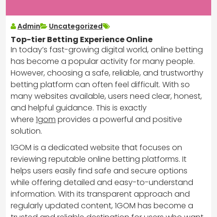
Admin
Uncategorized
Top-tier Betting Experience Online
In today’s fast-growing digital world, online betting
has become a popular activity for many people.
However, choosing a safe, reliable, and trustworthy
betting platform can often feel difficult. With so
many websites available, users need clear, honest,
and helpful guidance. This is exactly
where
1gom
provides a powerful and positive
solution.
1GOM is a dedicated website that focuses on
reviewing reputable online betting platforms. It
helps users easily find safe and secure options
while offering detailed and easy-to-understand
information. With its transparent approach and
regularly updated content, 1GOM has become a