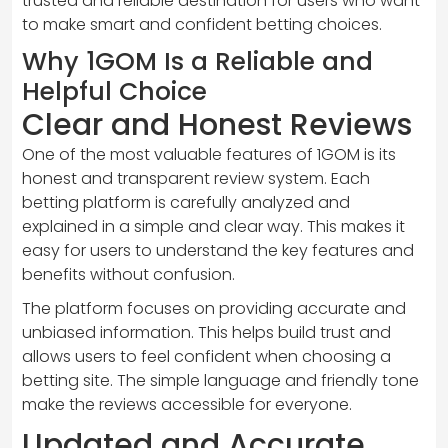
trusted and reliable destination for users who want
to make smart and confident betting choices.
Why 1GOM Is a Reliable and
Helpful Choice
Clear and Honest Reviews
One of the most valuable features of 1GOM is its
honest and transparent review system. Each
betting platform is carefully analyzed and
explained in a simple and clear way. This makes it
easy for users to understand the key features and
benefits without confusion.
The platform focuses on providing accurate and
unbiased information. This helps build trust and
allows users to feel confident when choosing a
betting site. The simple language and friendly tone
make the reviews accessible for everyone.
Updated and Accurate