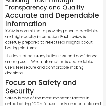
Building Trust Through
Transparency and Quality
Accurate and Dependable
Information
1GOM is committed to providing accurate, reliable,
and high-quality information. Each review is
carefully prepared to reflect real insights about
betting platforms.
This level of accuracy builds trust and confidence
among users. When information is dependable,
users feel secure and comfortable making
decisions.
Focus on Safety and
Security
Safety is one of the most important factors in
online betting. 1GOM focuses only on reputable and