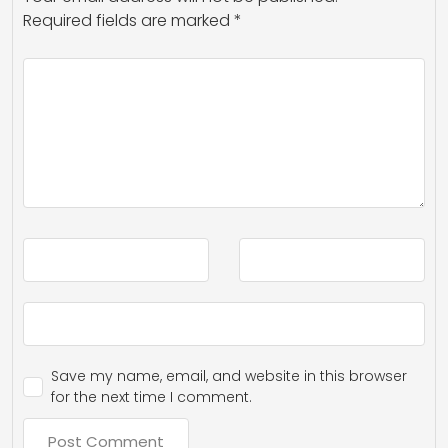
Required fields are marked
*
Save my name, email, and website in this browser
for the next time I comment.