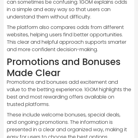
can sometimes be confusing. 1GOM explains odds
in a simple and easy way so that users can
understand them without difficulty.
The platform also compares odds from different
websites, helping users find better opportunities.
This clear and helpful approach supports smarter
and more confident decision-making.
Promotions and Bonuses
Made Clear
Promotions and bonuses add excitement and
value to the betting experience. 1GOM highlights the
best and most rewarding offers available on
trusted platforms.
These include welcome bonuses, special deals,
and ongoing promotions. The information is
presented in a clear and organized way, making it
easy for users to choose the best options.