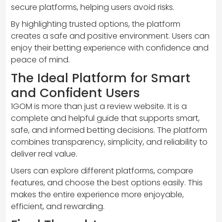
secure platforms, helping users avoid risks.
By highlighting trusted options, the platform
creates a safe and positive environment. Users can
enjoy their betting experience with confidence and
peace of mind.
The Ideal Platform for Smart
and Confident Users
1GOM is more than just a review website. It is a
complete and helpful guide that supports smart,
safe, and informed betting decisions. The platform
combines transparency, simplicity, and reliability to
deliver real value.
Users can explore different platforms, compare
features, and choose the best options easily. This
makes the entire experience more enjoyable,
efficient, and rewarding.