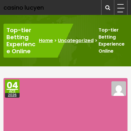
Skip
casino lucyen
to
content
Top-tier
Top-tier
Betting
Betting
Home
>
Uncategorized
>
Experienc
Experience
e Online
Online
04
APR
2026