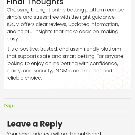
Final Thoughts
Choosing the right online betting platform can be
simple and stress-free with the right guidance.
1GOM offers clear reviews, updated information,
and helpful insights that make decision-making
easy.
It is a positive, trusted, and user-friendly platform
that supports safe and smart betting. For anyone
looking to enjoy online betting with confidence,
clarity, and security, 1GOM is an excellent and
reliable choice.
Tags:
Leave a Reply
Your email address will not be published.