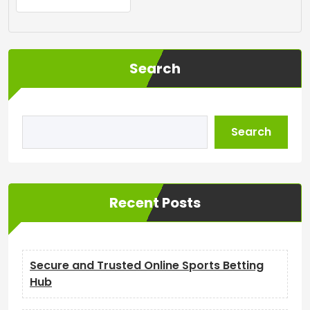
Search
Search
Recent Posts
Secure and Trusted Online Sports Betting
Hub