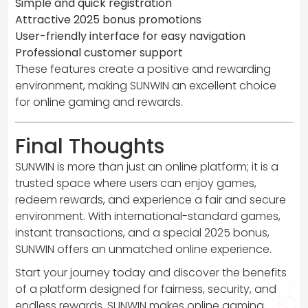
Simple and quick registration
Attractive 2025 bonus promotions
User-friendly interface for easy navigation
Professional customer support
These features create a positive and rewarding
environment, making SUNWIN an excellent choice
for online gaming and rewards.
Final Thoughts
SUNWIN is more than just an online platform; it is a
trusted space where users can enjoy games,
redeem rewards, and experience a fair and secure
environment. With international-standard games,
instant transactions, and a special 2025 bonus,
SUNWIN offers an unmatched online experience.
Start your journey today and discover the benefits
of a platform designed for fairness, security, and
endless rewards. SUNWIN makes online gaming