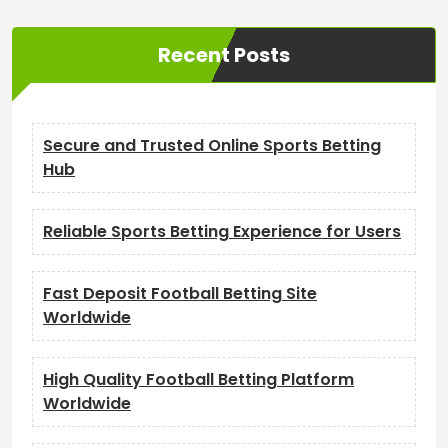
Recent Posts
Secure and Trusted Online Sports Betting
Hub
Reliable Sports Betting Experience for Users
Fast Deposit Football Betting Site
Worldwide
High Quality Football Betting Platform
Worldwide