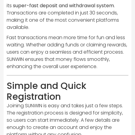
its
super-fast deposit and withdrawal system
.
Transactions are completed in just 30 seconds,
making it one of the most convenient platforms
available.
Fast transactions mean more time for fun and less
waiting. Whether adding funds or claiming rewards,
users can enjoy a seamless and efficient process.
SUNWIN ensures that money flows smoothly,
enhancing the overall user experience.
Simple and Quick
Registration
Joining SUNWIN is easy and takes just a few steps.
The registration process is designed for simplicity,
so users can start immediately. A few details are
enough to create an account and enjoy the
platform without any confusion.