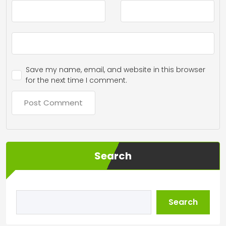
Save my name, email, and website in this browser
for the next time I comment.
Search
Search