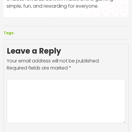
simple, fun, and rewarding for everyone.
Tags:
Leave a Reply
Your email address will not be published.
Required fields are marked
*