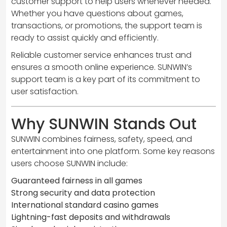
customer support to help users whenever needed.
Whether you have questions about games,
transactions, or promotions, the support team is
ready to assist quickly and efficiently.
Reliable customer service enhances trust and
ensures a smooth online experience. SUNWIN’s
support team is a key part of its commitment to
user satisfaction.
Why SUNWIN Stands Out
SUNWIN combines fairness, safety, speed, and
entertainment into one platform. Some key reasons
users choose SUNWIN include:
Guaranteed fairness in all games
Strong security and data protection
International standard casino games
Lightning-fast deposits and withdrawals