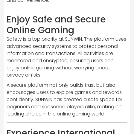
and convenience.
Enjoy Safe and Secure
Online Gaming
Safety is a top priority at SUNWIN. The platform uses
advanced security systems to protect personal
information and transactions. All activities are
monitored and encrypted, ensuring users can
enjoy online gaming without worrying about
privacy or risks.
A secure platform not only builds trust but also
encourages users to explore games and rewards
confidently. SUNWIN has created a safe space for
beginners and seasoned players alike, making it a
leading choice in the online gaming world.
Experience International