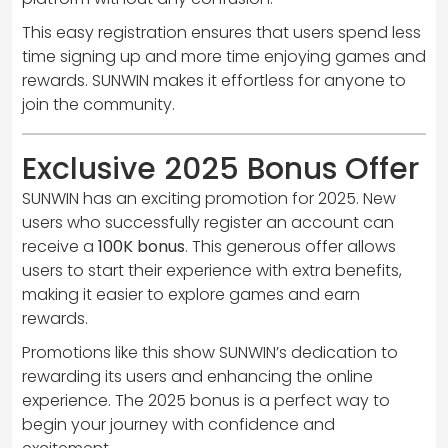
This easy registration ensures that users spend less
time signing up and more time enjoying games and
rewards. SUNWIN makes it effortless for anyone to
join the community.
Exclusive 2025 Bonus Offer
SUNWIN has an exciting promotion for 2025. New
users who successfully register an account can
receive a
100K bonus
. This generous offer allows
users to start their experience with extra benefits,
making it easier to explore games and earn
rewards.
Promotions like this show SUNWIN’s dedication to
rewarding its users and enhancing the online
experience. The 2025 bonus is a perfect way to
begin your journey with confidence and