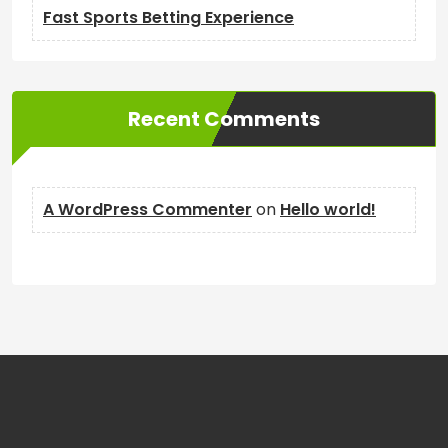
Fast Sports Betting Experience
Recent Comments
A WordPress Commenter
on
Hello world!