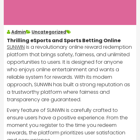
Admin
Uncategorized
Thrilling eSports and Sports Betting Online
SUNWIN
is a revolutionary online reward redemption
platform that brings safety, fairness, and unlimited
opportunities to users. It is designed for anyone
who enjoys online entertainment and wants a
reliable system for rewards. With its modern
approach, SUNWIN has built a strong reputation as
a trustworthy platform where fairness and
transparency are guaranteed.
Every feature of SUNWIN is carefully crafted to
ensure users have a positive experience. From the
moment you register to the time you redeem
rewards, the platform prioritizes user satisfaction