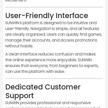
excitement.
User-Friendly Interface
SUNWIN’s platform is designed to be intuitive and
user-friendly. Navigation is simple, and all features
are clearly organized. Users can quickly find games,
manage their accounts, and access promotions
without hassle.
A clean interface reduces confusion and makes
the online experience more enjoyable. SUNWIN
ensures that everyone, from beginners to experts,
can use the platform with ease.
Dedicated Customer
Support
SUNWIN provides professional and responsive