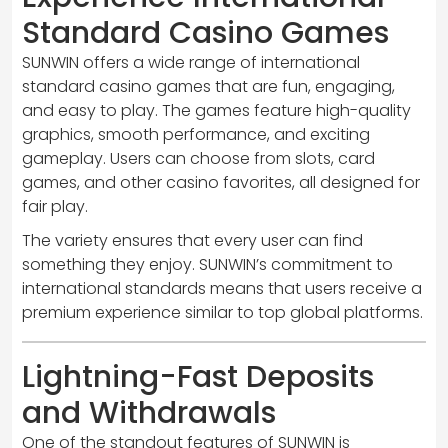
Standard Casino Games
SUNWIN offers a wide range of international
standard casino games that are fun, engaging,
and easy to play. The games feature high-quality
graphics, smooth performance, and exciting
gameplay. Users can choose from slots, card
games, and other casino favorites, all designed for
fair play.
The variety ensures that every user can find
something they enjoy. SUNWIN’s commitment to
international standards means that users receive a
premium experience similar to top global platforms.
Lightning-Fast Deposits
and Withdrawals
One of the standout features of SUNWIN is