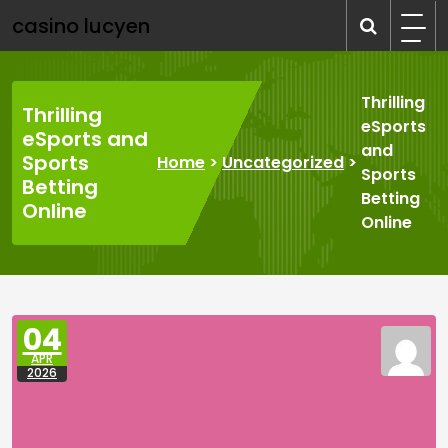
Skip
casino lucyen
to
content
Thrilling
Thrilling
eSports
eSports and
and
Sports
Home
>
Uncategorized
>
Sports
Betting
Betting
Online
Online
04
APR
2026