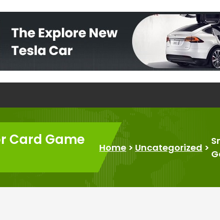
for Card Game
S
Home
>
Uncategorized
>
G