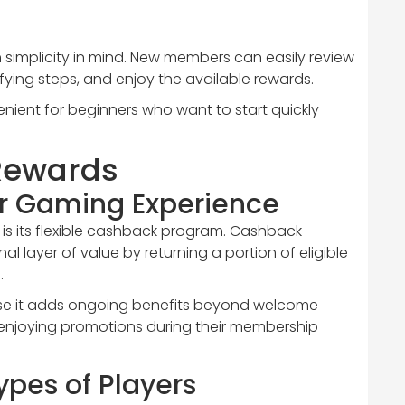
h simplicity in mind. New members can easily review
fying steps, and enjoy the available rewards.
nient for beginners who want to start quickly
Rewards
ur Gaming Experience
is its flexible cashback program. Cashback
l layer of value by returning a portion of eligible
.
e it adds ongoing benefits beyond welcome
e enjoying promotions during their membership
Types of Players