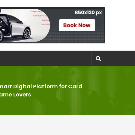
mart Digital Platform for Card
ame Lovers