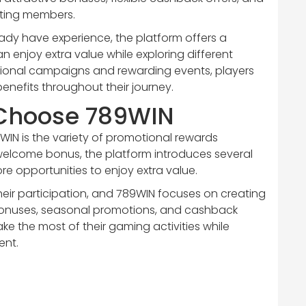
sting members.
eady have experience, the platform offers a
njoy extra value while exploring different
tional campaigns and rewarding events, players
nefits throughout their journey.
Choose 789WIN
WIN is the variety of promotional rewards
e welcome bonus, the platform introduces several
opportunities to enjoy extra value.
heir participation, and 789WIN focuses on creating
bonuses, seasonal promotions, and cashback
 the most of their gaming activities while
ent.