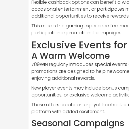
Flexible cashback options can benefit a w
occasional entertainment or participates m
additional opportunities to receive rewards 
This makes the gaming experience feel mo
participation in promotional campaigns.
Exclusive Events f
A Warm Welcome
789WIN regularly introduces special events
promotions are designed to help newcomers
enjoying additional rewards.
New player events may include bonus camp
opportunities, or exclusive welcome activitie
These offers create an enjoyable introduc
platform with added excitement.
Seasonal Campaigns