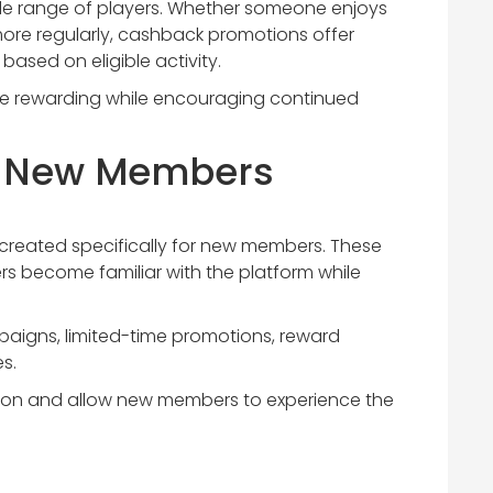
ide range of players. Whether someone enjoys
ore regularly, cashback promotions offer
based on eligible activity.
re rewarding while encouraging continued
or New Members
 created specifically for new members. These
 become familiar with the platform while
aigns, limited-time promotions, reward
s.
tion and allow new members to experience the