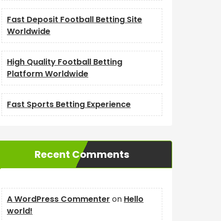
Fast Deposit Football Betting Site
Worldwide
High Quality Football Betting
Platform Worldwide
Fast Sports Betting Experience
Recent Comments
A WordPress Commenter
on
Hello
world!