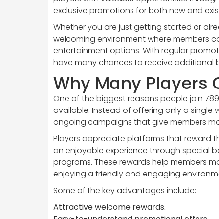
exclusive promotions for both new and exi
Whether you are just getting started or alr
welcoming environment where members can e
entertainment options. With regular promo
have many chances to receive additional be
Why Many Players 
One of the biggest reasons people join 789
available. Instead of offering only a singl
ongoing campaigns that give members more 
Players appreciate platforms that reward t
an enjoyable experience through special 
programs. These rewards help members make
enjoying a friendly and engaging environm
Some of the key advantages include:
Attractive welcome rewards.
Easy-to-understand promotional offers.