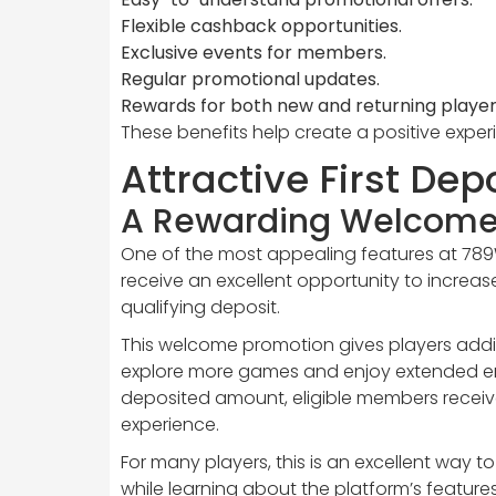
Flexible cashback opportunities.
Exclusive events for members.
Regular promotional updates.
Rewards for both new and returning player
These benefits help create a positive exper
Attractive First Dep
A Rewarding Welcome
One of the most appealing features at 789W
receive an excellent opportunity to increase 
qualifying deposit.
This welcome promotion gives players addit
explore more games and enjoy extended ente
deposited amount, eligible members receiv
experience.
For many players, this is an excellent way t
while learning about the platform’s features