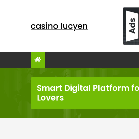
Skip
to
content
casino lucyen
Smart Digital Platform 
Lovers