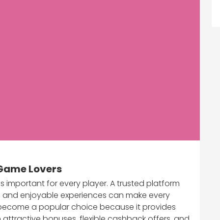
 Game Lovers
s important for every player. A trusted platform
s, and enjoyable experiences can make every
ecome a popular choice because it provides
 attractive bonuses, flexible cashback offers, and