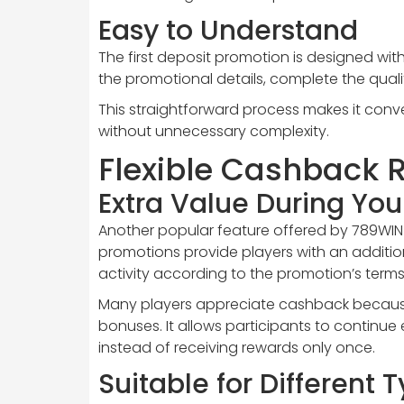
Easy to Understand
The first deposit promotion is designed wit
the promotional details, complete the quali
This straightforward process makes it conve
without unnecessary complexity.
Flexible Cashback 
Extra Value During Yo
Another popular feature offered by 789WIN 
promotions provide players with an additiona
activity according to the promotion’s terms
Many players appreciate cashback becaus
bonuses. It allows participants to continu
instead of receiving rewards only once.
Suitable for Different 