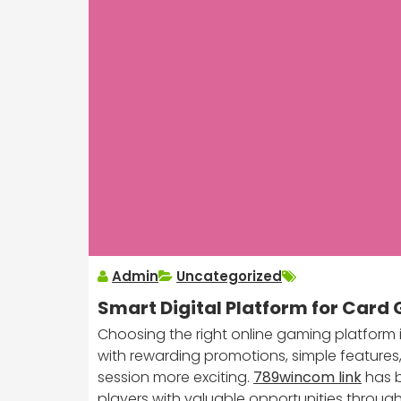
Admin
Uncategorized
Smart Digital Platform for Card
Choosing the right online gaming platform i
with rewarding promotions, simple feature
session more exciting.
789wincom link
has b
players with valuable opportunities through