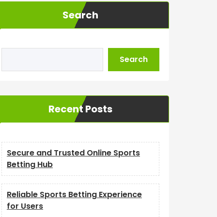
Search
Search
Recent Posts
Secure and Trusted Online Sports
Betting Hub
Reliable Sports Betting Experience
for Users