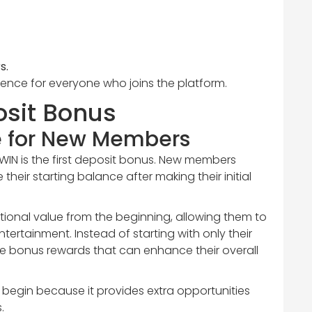
s.
ience for everyone who joins the platform.
osit Bonus
 for New Members
IN is the first deposit bonus. New members
their starting balance after making their initial
ional value from the beginning, allowing them to
rtainment. Instead of starting with only their
e bonus rewards that can enhance their overall
o begin because it provides extra opportunities
.