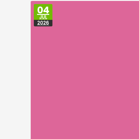
04
JUL
2026