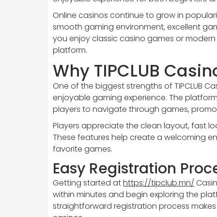
Online casinos continue to grow in popular
smooth gaming environment, excellent game
you enjoy classic casino games or modern s
platform.
Why TIPCLUB Casino
One of the biggest strengths of TIPCLUB Cas
enjoyable gaming experience. The platform i
players to navigate through games, promot
Players appreciate the clean layout, fast l
These features help create a welcoming en
favorite games.
Easy Registration Proc
Getting started at
https://tipclub.mn/
Casin
within minutes and begin exploring the plat
straightforward registration process makes 