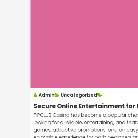
Admin
Uncategorized
Secure Online Entertainment for 
TIPCLUB Casino has become a popular cho
looking for a reliable, entertaining, and fea
games, attractive promotions, and an easy-
enjoyable experience for both beginners a