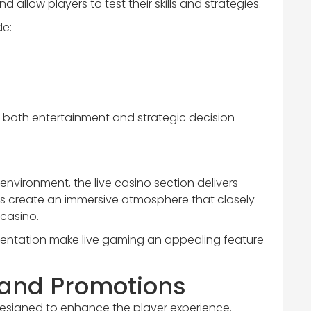
llow players to test their skills and strategies.
de:
 both entertainment and strategic decision-
e
environment, the live casino section delivers
es create an immersive atmosphere that closely
casino.
esentation make live gaming an appealing feature
 and Promotions
designed to enhance the player experience.