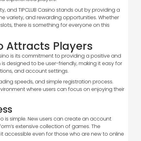
ity, and TIPCLUB Casino stands out by providing a
 variety, and rewarding opportunities. Whether
lots, there is something for everyone on this
 Attracts Players
ino is its commitment to providing a positive and
s designed to be user-friendly, making it easy for
ions, and account settings.
oading speeds, and simple registration process.
vironment where users can focus on enjoying their
ess
o is simple. New users can create an account
form’s extensive collection of games. The
it accessible even for those who are new to online