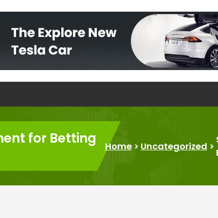
ent for Betting
Home
>
Uncategorized
>