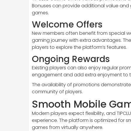
Bonuses can provide additional value and g
games.
Welcome Offers
New members often benefit from special w
gaming journey with extra advantages. Th
players to explore the platform’s features.
Ongoing Rewards
Existing players can also enjoy regular pr
engagement and add extra enjoyment to th
The availability of promotions demonstrates
community of players.
Smooth Mobile Gam
Modern players expect flexibility, and TIPCL
experience. The platform is optimized for s
games from virtually anywhere.