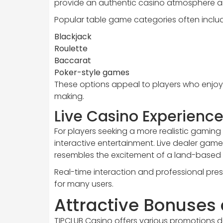
provide an authentic casino atmosphere and a
Popular table game categories often inclu
Blackjack
Roulette
Baccarat
Poker-style games
These options appeal to players who enjoy
making.
Live Casino Experienc
For players seeking a more realistic gaming 
interactive entertainment. Live dealer gam
resembles the excitement of a land-based 
Real-time interaction and professional pr
for many users.
Attractive Bonuses
TIPCLUB Casino offers various promotions 