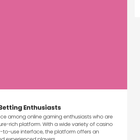
Betting Enthusiasts
ice among online gaming enthusiasts who are
ture-rich platform. With a wide variety of casino
to-use interface, the platform offers an
nd experienced players.