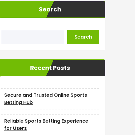
Search
Search
Recent Posts
Secure and Trusted Online Sports
Betting Hub
Reliable Sports Betting Experience
for Users