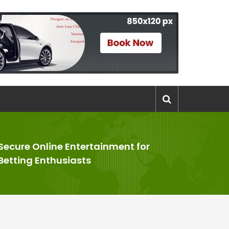
Secure Online Entertainment for
Betting Enthusiasts