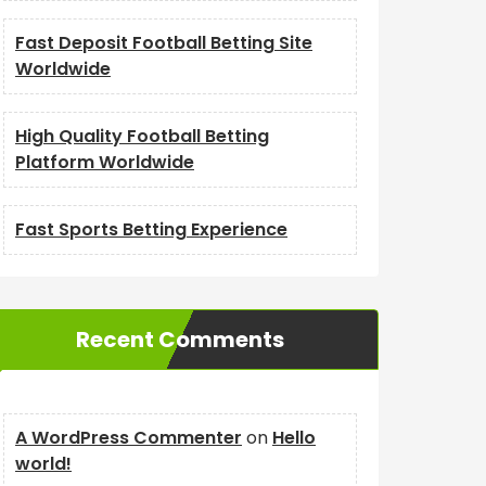
Fast Deposit Football Betting Site
Worldwide
High Quality Football Betting
Platform Worldwide
Fast Sports Betting Experience
Recent Comments
A WordPress Commenter
on
Hello
world!