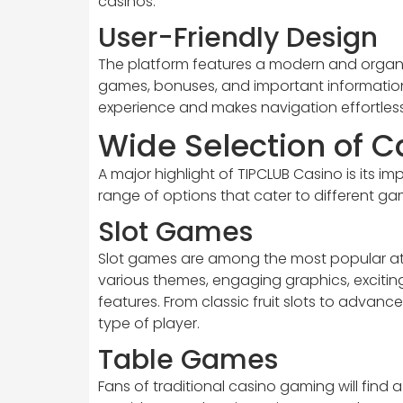
casinos.
User-Friendly Design
The platform features a modern and organiz
games, bonuses, and important informatio
experience and makes navigation effortless
Wide Selection of 
A major highlight of TIPCLUB Casino is its im
range of options that cater to different g
Slot Games
Slot games are among the most popular att
various themes, engaging graphics, exciti
features. From classic fruit slots to advanc
type of player.
Table Games
Fans of traditional casino gaming will find