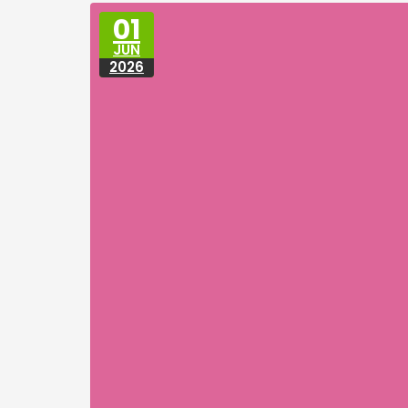
01
JUN
2026