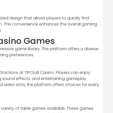
ed design that allows players to quickly find
n. This convenience enhances the overall gaming
.
Casino Games
pressive game library. The platform offers a diverse
aming preferences.
ractions at TIPCLUB Casino. Players can enjoy
ng sound effects, and entertaining gameplay
ed video slots, the platform offers choices for every
 a variety of table games available. These games