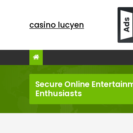
Skip
to
content
casino lucyen
Secure Online Entertainm
Enthusiasts