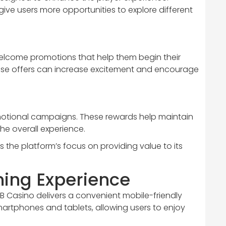
ive users more opportunities to explore different
elcome promotions that help them begin their
ese offers can increase excitement and encourage
omotional campaigns. These rewards help maintain
e overall experience.
 the platform’s focus on providing value to its
ing Experience
UB Casino delivers a convenient mobile-friendly
martphones and tablets, allowing users to enjoy