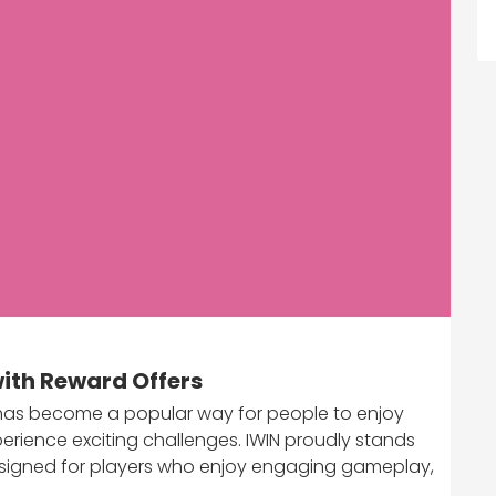
with Reward Offers
nt has become a popular way for people to enjoy
perience exciting challenges. IWIN proudly stands
esigned for players who enjoy engaging gameplay,