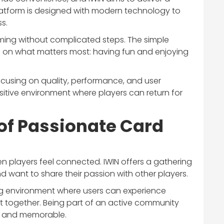
platform is designed with modern technology to
s.
aming without complicated steps. The simple
s on what matters most: having fun and enjoying
ocusing on quality, performance, and user
ositive environment where players can return for
of Passionate Card
players feel connected. IWIN offers a gathering
want to share their passion with other players.
g environment where users can experience
t together. Being part of an active community
e and memorable.