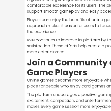
comfortable experience for its users. The 
support smooth gameplay and easy acces
Players can enjoy the benefits of online g
approach makes it easier for users to focu
the experience.
IWIN continues to improve its platform by f
satisfaction. These efforts help create a p
more entertainment.
Join a Community 
Game Players
Online games become more enjoyable when 
place for people who enjoy card games and 
The platform encourages a positive gamin
excitement, competition, and entertainmen
makes every game session more enjoyabl