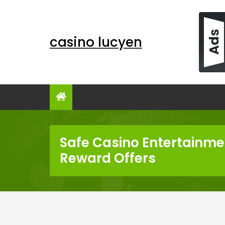
Skip
to
content
casino lucyen
Safe Casino Entertainmen
Reward Offers