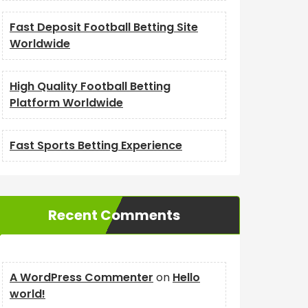
Fast Deposit Football Betting Site
Worldwide
High Quality Football Betting
Platform Worldwide
Fast Sports Betting Experience
Recent Comments
A WordPress Commenter
on
Hello
world!