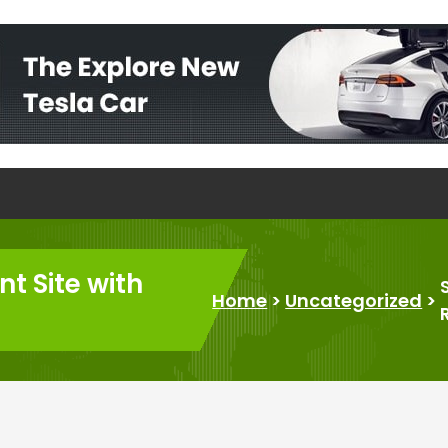
t Site with
Home
>
Uncategorized
>