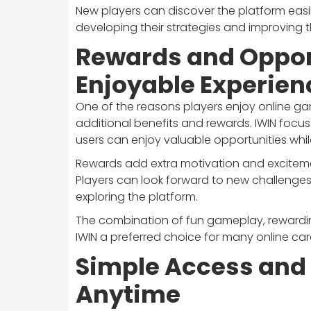
New players can discover the platform easi
developing their strategies and improving thei
Rewards and Opport
Enjoyable Experien
One of the reasons players enjoy online ga
additional benefits and rewards. IWIN foc
users can enjoy valuable opportunities while
Rewards add extra motivation and exciteme
Players can look forward to new challenge
exploring the platform.
The combination of fun gameplay, rewardin
IWIN a preferred choice for many online ca
Simple Access and
Anytime