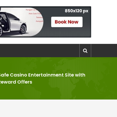
Safe Casino Entertainment Site with
Reward Offers