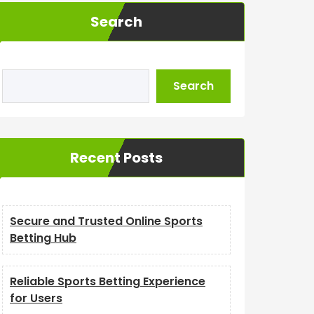
Search
Search
Recent Posts
Secure and Trusted Online Sports
Betting Hub
Reliable Sports Betting Experience
for Users