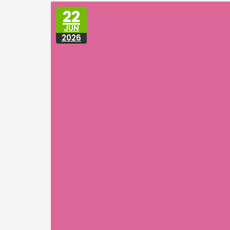
22
JUN
2026