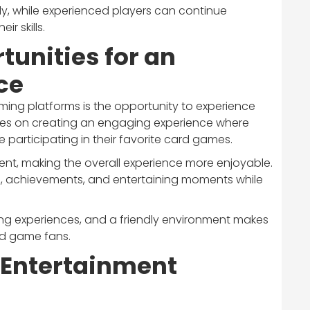
ly, while experienced players can continue
r skills.
unities for an
ce
ming platforms is the opportunity to experience
uses on creating an engaging experience where
 participating in their favorite card games.
nt, making the overall experience more enjoyable.
s, achievements, and entertaining moments while
g experiences, and a friendly environment makes
rd game fans.
 Entertainment