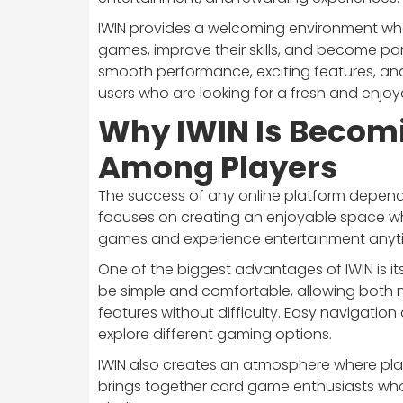
IWIN provides a welcoming environment wh
games, improve their skills, and become pa
smooth performance, exciting features, and
users who are looking for a fresh and enjo
Why IWIN Is Becomi
Among Players
The success of any online platform depends 
focuses on creating an enjoyable space wh
games and experience entertainment anyt
One of the biggest advantages of IWIN is its
be simple and comfortable, allowing both 
features without difficulty. Easy navigation
explore different gaming options.
IWIN also creates an atmosphere where play
brings together card game enthusiasts who