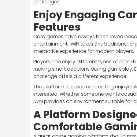
challenges.
Enjoy Engaging Ca
Features
Card games have always been loved becau
entertainment. IWIN takes this traditional en
interactive experience for modern players.
Players can enjoy different types of card-ba
making smart decisions during gameplay. 
challenge offers a different experience.
The platform focuses on creating enjoyabl
interested. Whether someone wants casual 
IWIN provides an environment suitable for di
A Platform Designe
Comfortable Gami
A great online gaming platform should prov