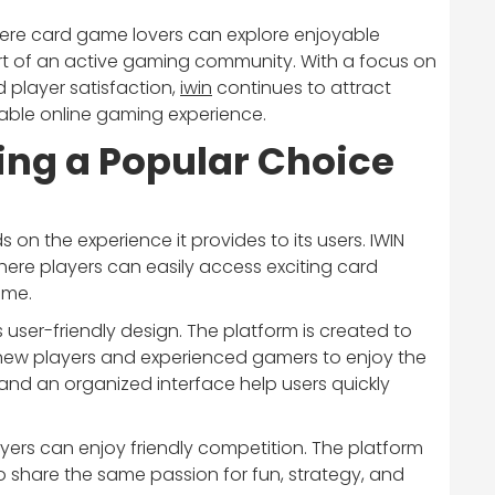
ere card game lovers can explore enjoyable
rt of an active gaming community. With a focus on
 player satisfaction,
iwin
continues to attract
yable online gaming experience.
ng a Popular Choice
on the experience it provides to its users. IWIN
ere players can easily access exciting card
ime.
 user-friendly design. The platform is created to
new players and experienced gamers to enjoy the
 and an organized interface help users quickly
ers can enjoy friendly competition. The platform
 share the same passion for fun, strategy, and