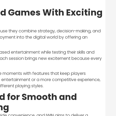
rd Games With Exciting
se they combine strategy, decision-making, and
joyment into the digital world by offering an
sed entertainment while testing their skills and
Each session brings new excitement because every
e moments with features that keep players
entertainment or a more competitive experience,
fferent playing styles.
d for Smooth and
ng
ide convenience, and IWIN aims to deliver a