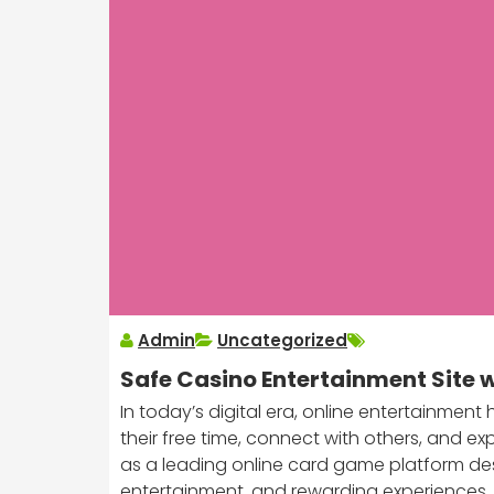
Admin
Uncategorized
Safe Casino Entertainment Site 
In today’s digital era, online entertainme
their free time, connect with others, and ex
as a leading online card game platform d
entertainment, and rewarding experiences.