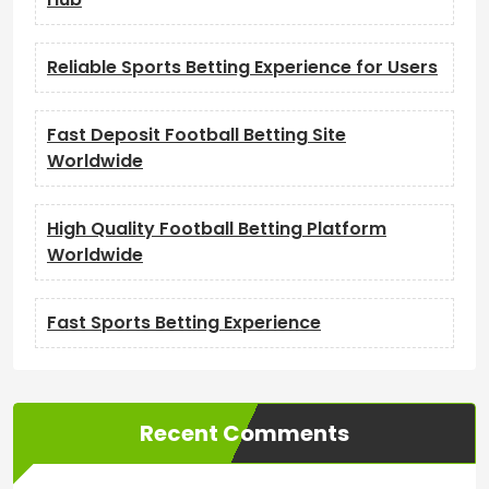
Reliable Sports Betting Experience for Users
Fast Deposit Football Betting Site
Worldwide
High Quality Football Betting Platform
Worldwide
Fast Sports Betting Experience
Recent Comments