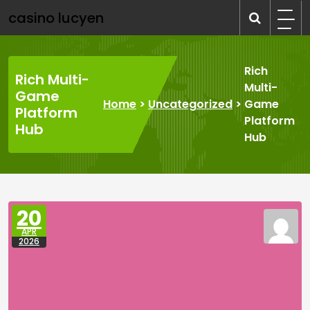
Skip
casino lucyen
to
content
Rich
Rich Multi-
Multi-
Game
Home
>
Uncategorized
>
Game
Platform
Platform
Hub
Hub
20
APR
2026