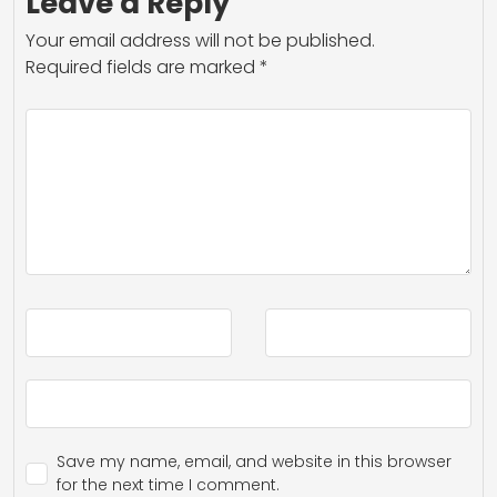
Leave a Reply
Your email address will not be published.
Required fields are marked
*
Save my name, email, and website in this browser
for the next time I comment.