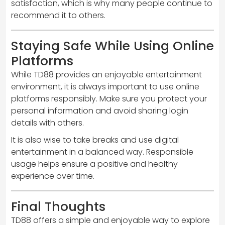
satisfaction, which is why many people continue to
recommend it to others.
Staying Safe While Using Online
Platforms
While TD88 provides an enjoyable entertainment
environment, it is always important to use online
platforms responsibly. Make sure you protect your
personal information and avoid sharing login
details with others.
It is also wise to take breaks and use digital
entertainment in a balanced way. Responsible
usage helps ensure a positive and healthy
experience over time.
Final Thoughts
TD88 offers a simple and enjoyable way to explore