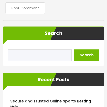
Search
Search
Recent Posts
Secure and Trusted Online Sports Betting
Hub