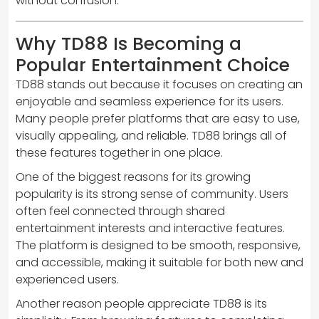
without confusion.
Why TD88 Is Becoming a
Popular Entertainment Choice
TD88 stands out because it focuses on creating an
enjoyable and seamless experience for its users.
Many people prefer platforms that are easy to use,
visually appealing, and reliable. TD88 brings all of
these features together in one place.
One of the biggest reasons for its growing
popularity is its strong sense of community. Users
often feel connected through shared
entertainment interests and interactive features.
The platform is designed to be smooth, responsive,
and accessible, making it suitable for both new and
experienced users.
Another reason people appreciate TD88 is its