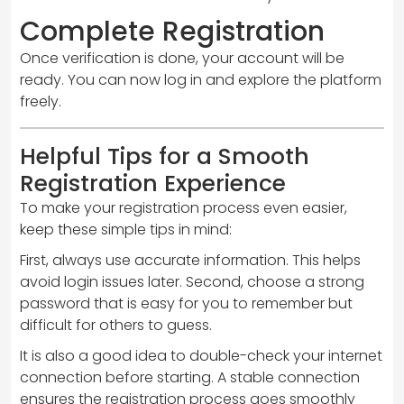
Complete Registration
Once verification is done, your account will be
ready. You can now log in and explore the platform
freely.
Helpful Tips for a Smooth
Registration Experience
To make your registration process even easier,
keep these simple tips in mind:
First, always use accurate information. This helps
avoid login issues later. Second, choose a strong
password that is easy for you to remember but
difficult for others to guess.
It is also a good idea to double-check your internet
connection before starting. A stable connection
ensures the registration process goes smoothly