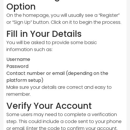
Option
On the homepage, you will usually see a “Register”
or “Sign Up” button. Click on it to begin the process.
Fill in Your Details
You will be asked to provide some basic
information such as:
Username
Password
Contact number or email (depending on the
platform setup)
Make sure your details are correct and easy to
remember.
Verify Your Account
Some users may need to complete a verification
step. This could include a code sent to your phone
or email. Enter the code to confirm your account.