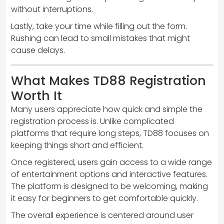
without interruptions.
Lastly, take your time while filling out the form.
Rushing can lead to small mistakes that might
cause delays.
What Makes TD88 Registration
Worth It
Many users appreciate how quick and simple the
registration process is. Unlike complicated
platforms that require long steps, TD88 focuses on
keeping things short and efficient.
Once registered, users gain access to a wide range
of entertainment options and interactive features.
The platform is designed to be welcoming, making
it easy for beginners to get comfortable quickly.
The overall experience is centered around user