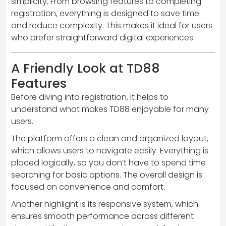
simplicity. From browsing features to completing
registration, everything is designed to save time
and reduce complexity. This makes it ideal for users
who prefer straightforward digital experiences.
A Friendly Look at TD88
Features
Before diving into registration, it helps to
understand what makes TD88 enjoyable for many
users.
The platform offers a clean and organized layout,
which allows users to navigate easily. Everything is
placed logically, so you don’t have to spend time
searching for basic options. The overall design is
focused on convenience and comfort.
Another highlight is its responsive system, which
ensures smooth performance across different