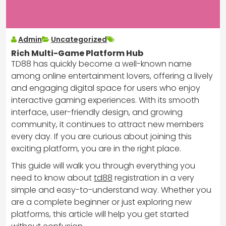
Admin
Uncategorized
Rich Multi-Game Platform Hub
TD88 has quickly become a well-known name
among online entertainment lovers, offering a lively
and engaging digital space for users who enjoy
interactive gaming experiences. With its smooth
interface, user-friendly design, and growing
community, it continues to attract new members
every day. If you are curious about joining this
exciting platform, you are in the right place.
This guide will walk you through everything you
need to know about
td88
registration in a very
simple and easy-to-understand way. Whether you
are a complete beginner or just exploring new
platforms, this article will help you get started