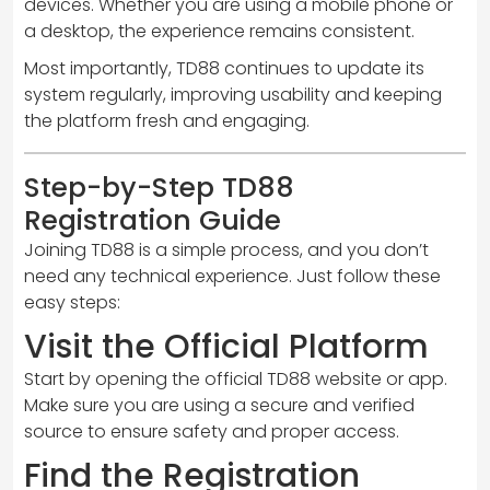
devices. Whether you are using a mobile phone or
a desktop, the experience remains consistent.
Most importantly, TD88 continues to update its
system regularly, improving usability and keeping
the platform fresh and engaging.
Step-by-Step TD88
Registration Guide
Joining TD88 is a simple process, and you don’t
need any technical experience. Just follow these
easy steps:
Visit the Official Platform
Start by opening the official TD88 website or app.
Make sure you are using a secure and verified
source to ensure safety and proper access.
Find the Registration