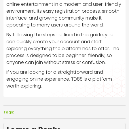
online entertainment in a modern and user-friendly
environment. Its easy registration process, smooth
interface, and growing community make it
appealing to many users around the world.
By following the steps outlined in this guide, you
can quickly create your account and start
exploring everything the platform has to offer. The
process is designed to be beginner-friendly, so
anyone can join without stress or confusion.
If you are looking for a straightforward and
engaging online experience, TD88 is a platform
worth exploring.
Tags: