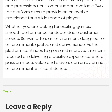
automated transactions, a user-friendly interface,
and professional customer support available 24/7,
the platform aims to provide an enjoyable
experience for a wide range of players.
Whether you are looking for exciting games,
smooth performance, or dependable customer
service, Sunwin offers an environment designed for
entertainment, quality, and convenience. As the
platform continues to grow and improve, it remains
focused on delivering a positive experience where
passion meets value and players can enjoy online
entertainment with confidence.
Tags:
Leave a Reply