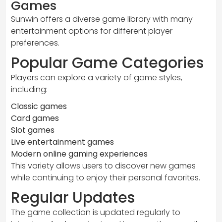
Games
Sunwin offers a diverse game library with many
entertainment options for different player
preferences.
Popular Game Categories
Players can explore a variety of game styles,
including:
Classic games
Card games
Slot games
Live entertainment games
Modern online gaming experiences
This variety allows users to discover new games
while continuing to enjoy their personal favorites.
Regular Updates
The game collection is updated regularly to