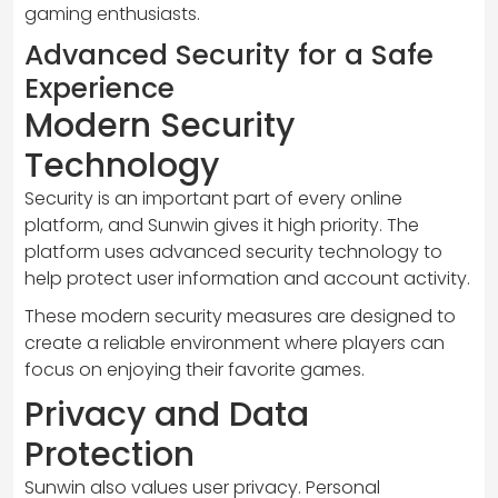
gaming enthusiasts.
Advanced Security for a Safe
Experience
Modern Security
Technology
Security is an important part of every online
platform, and Sunwin gives it high priority. The
platform uses advanced security technology to
help protect user information and account activity.
These modern security measures are designed to
create a reliable environment where players can
focus on enjoying their favorite games.
Privacy and Data
Protection
Sunwin also values user privacy. Personal