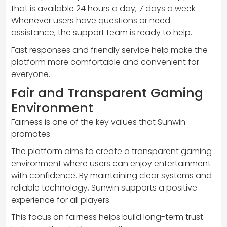
that is available 24 hours a day, 7 days a week.
Whenever users have questions or need
assistance, the support team is ready to help.
Fast responses and friendly service help make the
platform more comfortable and convenient for
everyone.
Fair and Transparent Gaming
Environment
Fairness is one of the key values that Sunwin
promotes.
The platform aims to create a transparent gaming
environment where users can enjoy entertainment
with confidence. By maintaining clear systems and
reliable technology, Sunwin supports a positive
experience for all players.
This focus on fairness helps build long-term trust