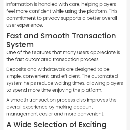
information is handled with care, helping players
feel more confident while using the platform. This
commitment to privacy supports a better overall
user experience.
Fast and Smooth Transaction
System
One of the features that many users appreciate is
the fast automated transaction process.
Deposits and withdrawals are designed to be
simple, convenient, and efficient. The automated
system helps reduce waiting times, allowing players
to spend more time enjoying the platform.
A smooth transaction process also improves the
overall experience by making account
management easier and more convenient.
A Wide Selection of Exciting