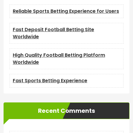
Reliable Sports Betting Experience for Users
Fast Deposit Football Betting Site
Worldwide
High Quality Football Betting Platform
Worldwide
Fast Sports Betting Experience
Recent Comments