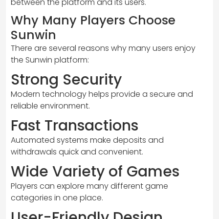
between the platform and its users.
Why Many Players Choose
Sunwin
There are several reasons why many users enjoy
the Sunwin platform:
Strong Security
Modern technology helps provide a secure and
reliable environment.
Fast Transactions
Automated systems make deposits and
withdrawals quick and convenient.
Wide Variety of Games
Players can explore many different game
categories in one place.
User-Friendly Design