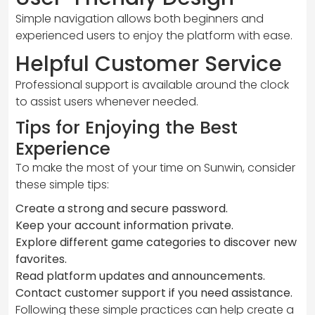
Simple navigation allows both beginners and
experienced users to enjoy the platform with ease.
Helpful Customer Service
Professional support is available around the clock
to assist users whenever needed.
Tips for Enjoying the Best
Experience
To make the most of your time on Sunwin, consider
these simple tips:
Create a strong and secure password.
Keep your account information private.
Explore different game categories to discover new
favorites.
Read platform updates and announcements.
Contact customer support if you need assistance.
Following these simple practices can help create a