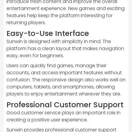
introduce fresh content and improve the overall
entertainment experience. New games and exciting
features help keep the platform interesting for
returning players.
Easy-to-Use Interface
Sunwin is designed with simplicity in mind. The
platform has a clean layout that makes navigation
easy, even for beginners.
Users can quickly find games, manage their
accounts, and access important features without
confusion. The responsive design also works well on
computers, tablets, and smartphones, allowing
players to enjoy entertainment wherever they are.
Professional Customer Support
Good customer service plays an important role in
creating a positive user experience.
Sunwin provides professional customer support