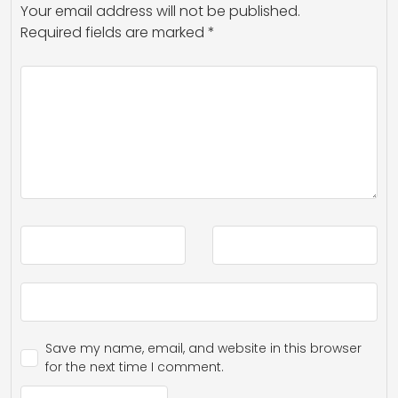
Your email address will not be published.
Required fields are marked
*
Save my name, email, and website in this browser
for the next time I comment.