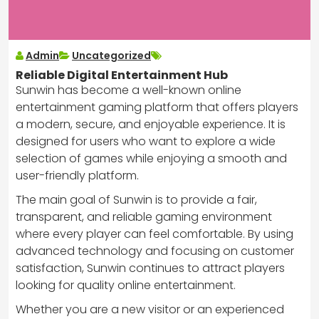
Admin
Uncategorized
Reliable Digital Entertainment Hub
Sunwin has become a well-known online
entertainment gaming platform that offers players
a modern, secure, and enjoyable experience. It is
designed for users who want to explore a wide
selection of games while enjoying a smooth and
user-friendly platform.
The main goal of Sunwin is to provide a fair,
transparent, and reliable gaming environment
where every player can feel comfortable. By using
advanced technology and focusing on customer
satisfaction, Sunwin continues to attract players
looking for quality online entertainment.
Whether you are a new visitor or an experienced