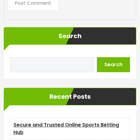
Search
Search
Recent Posts
Secure and Trusted Online Sports Betting
Hub