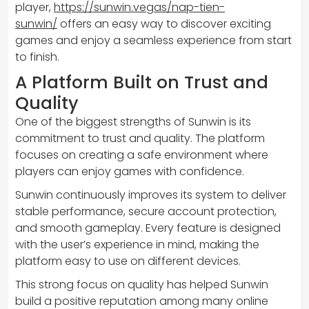
player,
https://sunwin.vegas/nap-tien-
sunwin/
offers an easy way to discover exciting
games and enjoy a seamless experience from start
to finish.
A Platform Built on Trust and
Quality
One of the biggest strengths of Sunwin is its
commitment to trust and quality. The platform
focuses on creating a safe environment where
players can enjoy games with confidence.
Sunwin continuously improves its system to deliver
stable performance, secure account protection,
and smooth gameplay. Every feature is designed
with the user’s experience in mind, making the
platform easy to use on different devices.
This strong focus on quality has helped Sunwin
build a positive reputation among many online