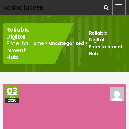
Skip
casino lucyen
to
content
Reliable
Reliable
Digital
Digital
Entertai
Home
>
Uncategorized
>
Entertainment
nment
Hub
Hub
03
JUL
2026