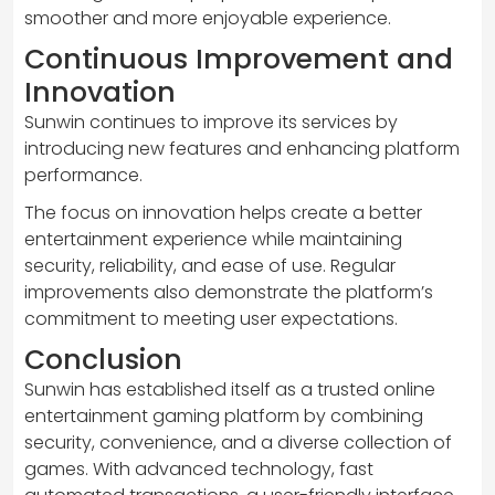
smoother and more enjoyable experience.
Continuous Improvement and
Innovation
Sunwin continues to improve its services by
introducing new features and enhancing platform
performance.
The focus on innovation helps create a better
entertainment experience while maintaining
security, reliability, and ease of use. Regular
improvements also demonstrate the platform’s
commitment to meeting user expectations.
Conclusion
Sunwin has established itself as a trusted online
entertainment gaming platform by combining
security, convenience, and a diverse collection of
games. With advanced technology, fast