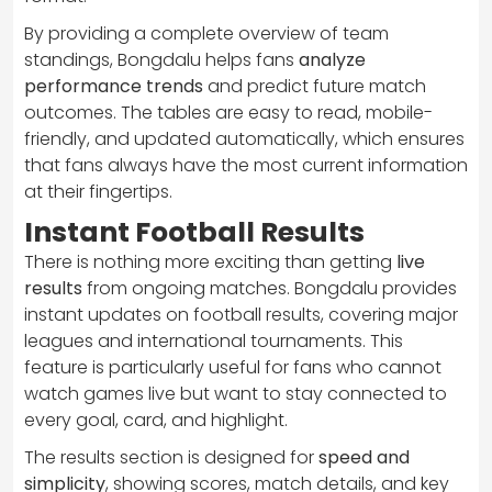
By providing a complete overview of team
standings, Bongdalu helps fans
analyze
performance trends
and predict future match
outcomes. The tables are easy to read, mobile-
friendly, and updated automatically, which ensures
that fans always have the most current information
at their fingertips.
Instant Football Results
There is nothing more exciting than getting
live
results
from ongoing matches. Bongdalu provides
instant updates on football results, covering major
leagues and international tournaments. This
feature is particularly useful for fans who cannot
watch games live but want to stay connected to
every goal, card, and highlight.
The results section is designed for
speed and
simplicity
, showing scores, match details, and key