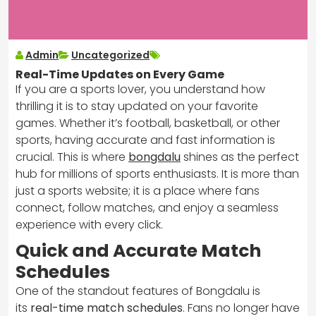
Admin
Uncategorized
Real-Time Updates on Every Game
If you are a sports lover, you understand how
thrilling it is to stay updated on your favorite
games. Whether it’s football, basketball, or other
sports, having accurate and fast information is
crucial. This is where
bongdalu
shines as the perfect
hub for millions of sports enthusiasts. It is more than
just a sports website; it is a place where fans
connect, follow matches, and enjoy a seamless
experience with every click.
Quick and Accurate Match
Schedules
One of the standout features of Bongdalu is
its
real-time match schedules
. Fans no longer have