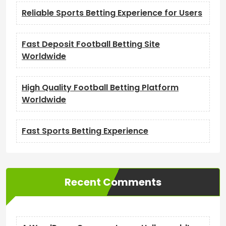
Reliable Sports Betting Experience for Users
Fast Deposit Football Betting Site
Worldwide
High Quality Football Betting Platform
Worldwide
Fast Sports Betting Experience
Recent Comments