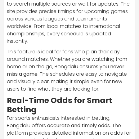
to search multiple sources or wait for updates. The
site provides precise timings for upcoming games
across various leagues and tournaments
worldwide. From local matches to international
championships, every schedule is updated
instantly.
This feature is ideal for fans who plan their day
around matches. Whether you are watching from
home or on the go, Bongdalu ensures you
never
miss a game
. The schedules are easy to navigate
and visually clear, making it simple even for new
users to find what they are looking for.
Real-Time Odds for Smart
Betting
For sports enthusiasts interested in betting,
Bongdalu offers
accurate and timely odds
. The
platform provides detailed information on odds for