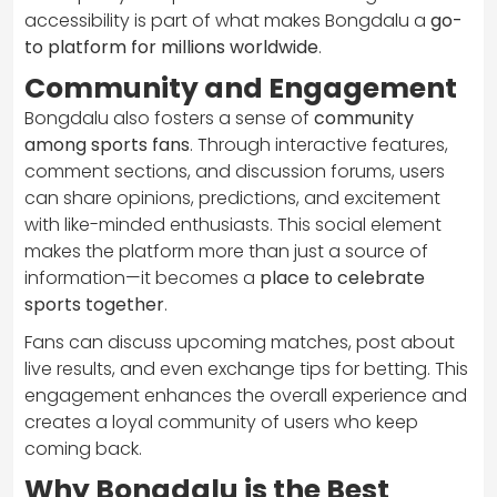
accessibility is part of what makes Bongdalu a
go-
to platform for millions worldwide
.
Community and Engagement
Bongdalu also fosters a sense of
community
among sports fans
. Through interactive features,
comment sections, and discussion forums, users
can share opinions, predictions, and excitement
with like-minded enthusiasts. This social element
makes the platform more than just a source of
information—it becomes a
place to celebrate
sports together
.
Fans can discuss upcoming matches, post about
live results, and even exchange tips for betting. This
engagement enhances the overall experience and
creates a loyal community of users who keep
coming back.
Why Bongdalu is the Best