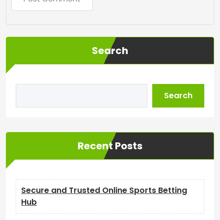
Search
Search
Recent Posts
Secure and Trusted Online Sports Betting
Hub