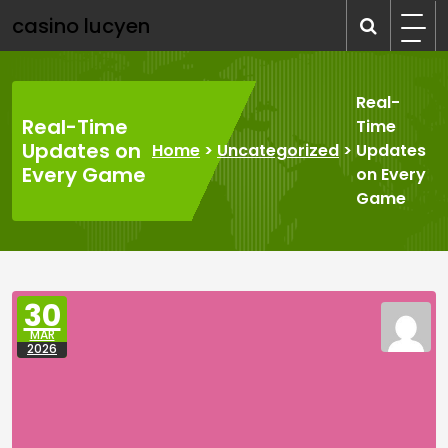
Skip
casino lucyen
to
content
Real-
Real-Time
Time
Updates on
Home
>
Uncategorized
>
Updates
Every Game
on Every
Game
30
MAR
2026