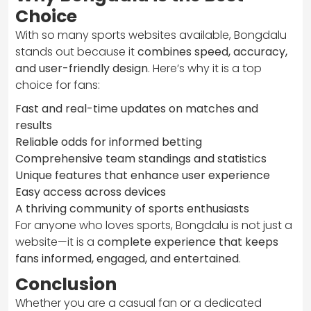
Choice
With so many sports websites available, Bongdalu
stands out because it
combines speed, accuracy,
and user-friendly design
. Here’s why it is a top
choice for fans:
Fast and real-time updates on matches and
results
Reliable odds for informed betting
Comprehensive team standings and statistics
Unique features that enhance user experience
Easy access across devices
A thriving community of sports enthusiasts
For anyone who loves sports, Bongdalu is not just a
website—it is a
complete experience that keeps
fans informed, engaged, and entertained
.
Conclusion
Whether you are a casual fan or a dedicated