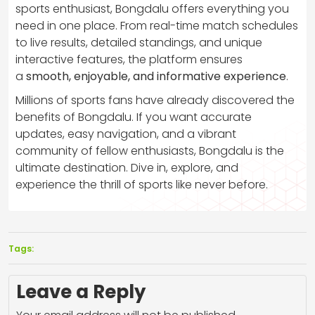
sports enthusiast, Bongdalu offers everything you
need in one place. From real-time match schedules
to live results, detailed standings, and unique
interactive features, the platform ensures
a
smooth, enjoyable, and informative experience
.
Millions of sports fans have already discovered the
benefits of Bongdalu. If you want accurate
updates, easy navigation, and a vibrant
community of fellow enthusiasts, Bongdalu is the
ultimate destination. Dive in, explore, and
experience the thrill of sports like never before.
Tags:
Leave a Reply