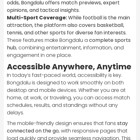
odds, Bongdalu offers match previews, expert
opinions, and tactical insights.
Multi-Sport Coverage:
While football is the main
attraction, the platform also covers basketball,
tennis, and other sports for diverse fan interests.
These features make Bongdalu a
complete sports
hub
, combining entertainment, information, and
engagement in one place.
Accessible Anywhere, Anytime
In today’s fast-paced world, accessibility is key.
Bongdalu is designed to work smoothly on both
desktop and mobile devices. Whether you are at
home, at work, or traveling, you can access match
schedules, results, and standings without any
delays.
The mobile-friendly design ensures that fans
stay
connected on the go
, with responsive pages that
load quickly and provide seamless navigation. This