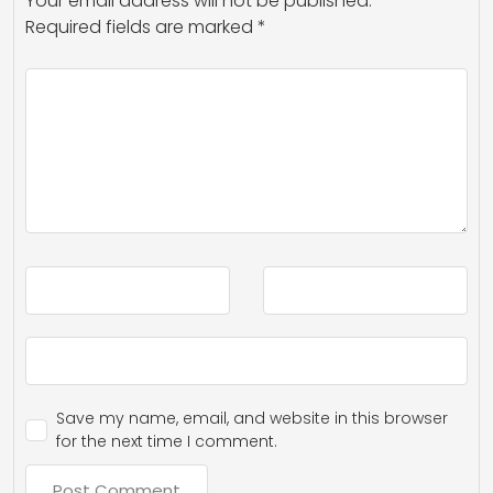
Your email address will not be published.
Required fields are marked
*
Save my name, email, and website in this browser
for the next time I comment.