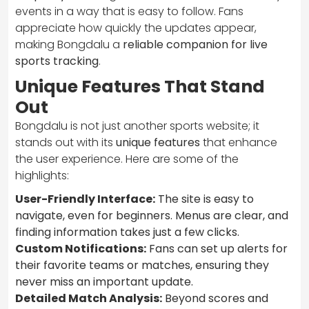
events in a way that is easy to follow. Fans
appreciate how quickly the updates appear,
making Bongdalu a
reliable companion for live
sports tracking
.
Unique Features That Stand
Out
Bongdalu is not just another sports website; it
stands out with its
unique features
that enhance
the user experience. Here are some of the
highlights:
User-Friendly Interface:
The site is easy to
navigate, even for beginners. Menus are clear, and
finding information takes just a few clicks.
Custom Notifications:
Fans can set up alerts for
their favorite teams or matches, ensuring they
never miss an important update.
Detailed Match Analysis:
Beyond scores and