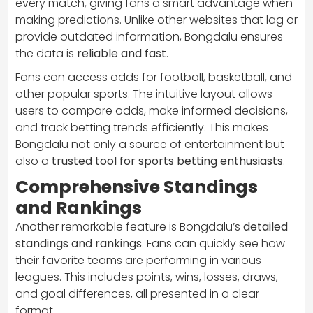
every match, giving fans a smart advantage when
making predictions. Unlike other websites that lag or
provide outdated information, Bongdalu ensures
the data is
reliable and fast
.
Fans can access odds for football, basketball, and
other popular sports. The intuitive layout allows
users to compare odds, make informed decisions,
and track betting trends efficiently. This makes
Bongdalu not only a source of entertainment but
also a
trusted tool for sports betting enthusiasts
.
Comprehensive Standings
and Rankings
Another remarkable feature is Bongdalu’s
detailed
standings and rankings
. Fans can quickly see how
their favorite teams are performing in various
leagues. This includes points, wins, losses, draws,
and goal differences, all presented in a clear
format.