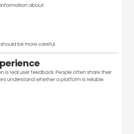
 information about:
rs should be more careful.
perience
n is real user feedback. People often share their
rs understand whether a platform is reliable.