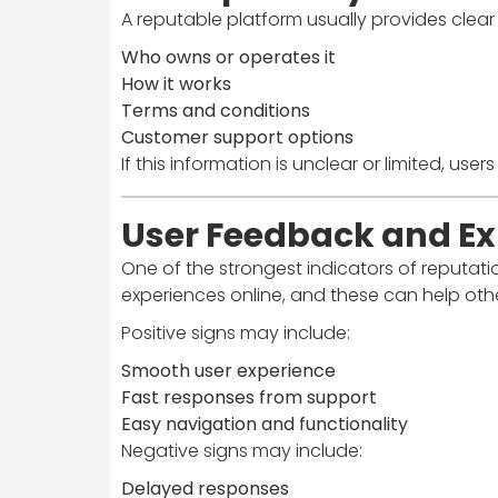
A reputable platform usually provides clear
Who owns or operates it
How it works
Terms and conditions
Customer support options
If this information is unclear or limited, use
User Feedback and Ex
One of the strongest indicators of reputatio
experiences online, and these can help othe
Positive signs may include:
Smooth user experience
Fast responses from support
Easy navigation and functionality
Negative signs may include:
Delayed responses