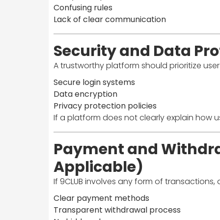
Confusing rules
Lack of clear communication
Security and Data Pro
A trustworthy platform should prioritize user
Secure login systems
Data encryption
Privacy protection policies
If a platform does not clearly explain how u
Payment and Withdraw
Applicable)
If 9CLUB involves any form of transactions,
Clear payment methods
Transparent withdrawal process