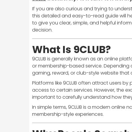
If you are also curious and trying to unders
this detailed and easy-to-read guide will h
to give you clear, simple, and helpful inf
decision.
What Is 9CLUB?
9CLUB is generally known as an online platfo
or membership-based service. Depending on
gaming, reward, or club-style website that of
Platforms like 9CLUB often attract users by 
access to certain services. However, the exa
important to carefully understand how the
In simple terms, 9CLUB is a modern online 
membership-style experiences.