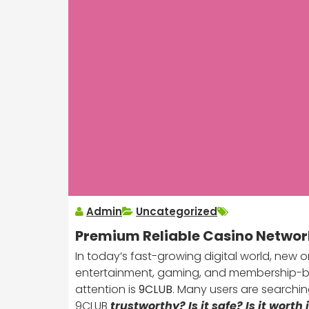
Admin
Uncategorized
Premium Reliable Casino Networ
In today’s fast-growing digital world, new 
entertainment, gaming, and membership-ba
attention is
9CLUB
. Many users are searchi
9CLUB
trustworthy? Is it safe? Is it worth 