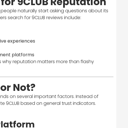
for 9CLUB Reputation
eople naturally start asking questions about its
rs search for 9CLUB reviews include:
tive experiences
nment platforms
t is why reputation matters more than flashy
or Not?
nds on several important factors. Instead of
ate 9CLUB based on general trust indicators.
Platform