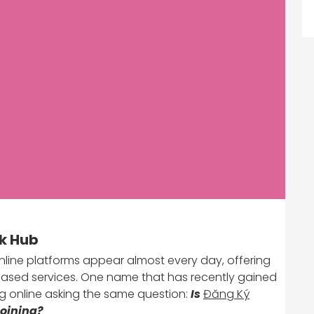
k Hub
online platforms appear almost every day, offering
sed services. One name that has recently gained
ng online asking the same question:
Is
Đăng Ký
joining?