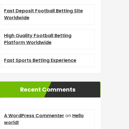
Fast Deposit Football Betting Site
Worldwide
High Quality Football Betting
Platform Worldwide
Fast Sports Betting Experience
Recent Comments
A WordPress Commenter
on
Hello
world!