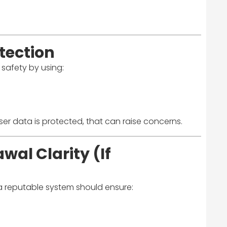
tection
 safety by using:
ser data is protected, that can raise concerns.
al Clarity (If
 a reputable system should ensure: