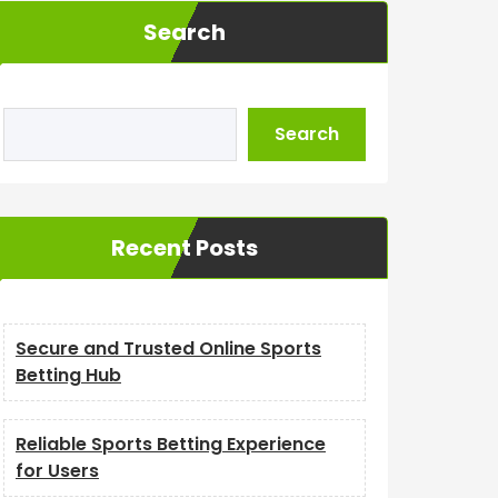
Search
Search
Recent Posts
Secure and Trusted Online Sports
Betting Hub
Reliable Sports Betting Experience
for Users