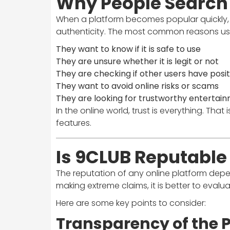
Why People Search 
When a platform becomes popular quickly, p
authenticity. The most common reasons use
They want to know if it is safe to use
They are unsure whether it is legit or not
They are checking if other users have posi
They want to avoid online risks or scams
They are looking for trustworthy entertai
In the online world, trust is everything. Tha
features.
Is 9CLUB Reputable 
The reputation of any online platform depe
making extreme claims, it is better to evalu
Here are some key points to consider:
Transparency of the 