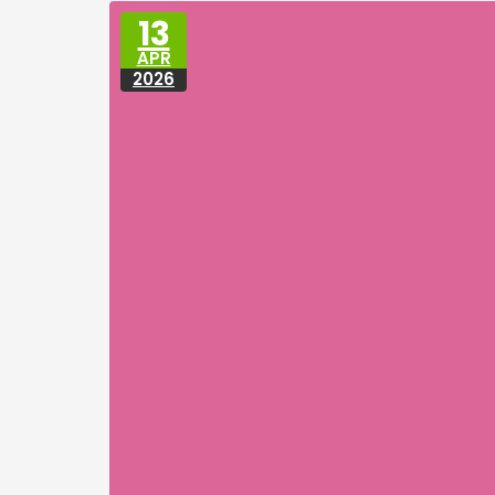
13
APR
2026