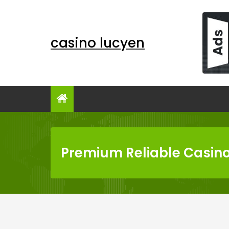
Skip
to
content
casino lucyen
Premium Reliable Casin