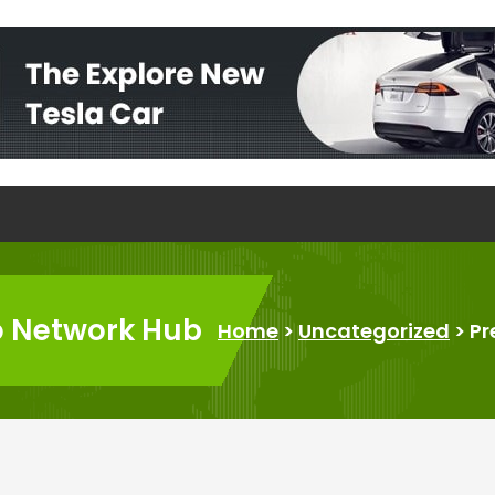
o Network Hub
Home
>
Uncategorized
>
Pr