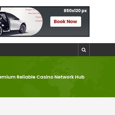
emium Reliable Casino Network Hub