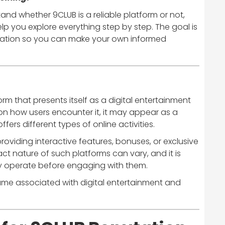
tand whether 9CLUB is a reliable platform or not,
elp you explore everything step by step. The goal is
ormation so you can make your own informed
rm that presents itself as a digital entertainment
 how users encounter it, it may appear as a
fers different types of online activities.
providing interactive features, bonuses, or exclusive
ct nature of such platforms can vary, and it is
y operate before engaging with them.
name associated with digital entertainment and