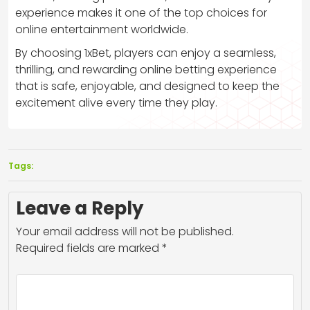
experience makes it one of the top choices for
online entertainment worldwide.
By choosing 1xBet, players can enjoy a seamless,
thrilling, and rewarding online betting experience
that is safe, enjoyable, and designed to keep the
excitement alive every time they play.
Tags:
Leave a Reply
Your email address will not be published.
Required fields are marked
*