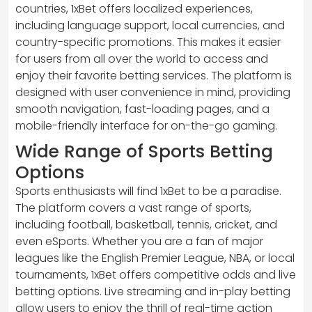
countries, 1xBet offers localized experiences,
including language support, local currencies, and
country-specific promotions. This makes it easier
for users from all over the world to access and
enjoy their favorite betting services. The platform is
designed with user convenience in mind, providing
smooth navigation, fast-loading pages, and a
mobile-friendly interface for on-the-go gaming.
Wide Range of Sports Betting
Options
Sports enthusiasts will find 1xBet to be a paradise.
The platform covers a vast range of sports,
including football, basketball, tennis, cricket, and
even eSports. Whether you are a fan of major
leagues like the English Premier League, NBA, or local
tournaments, 1xBet offers competitive odds and live
betting options. Live streaming and in-play betting
allow users to enjoy the thrill of real-time action