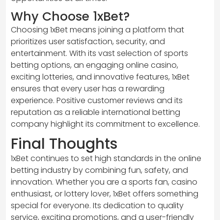
Why Choose 1xBet?
Choosing 1xBet means joining a platform that
prioritizes user satisfaction, security, and
entertainment. With its vast selection of sports
betting options, an engaging online casino,
exciting lotteries, and innovative features, 1xBet
ensures that every user has a rewarding
experience. Positive customer reviews and its
reputation as a reliable international betting
company highlight its commitment to excellence.
Final Thoughts
1xBet continues to set high standards in the online
betting industry by combining fun, safety, and
innovation. Whether you are a sports fan, casino
enthusiast, or lottery lover, 1xBet offers something
special for everyone. Its dedication to quality
service, exciting promotions, and a user-friendly