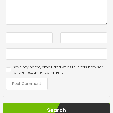
Save my name, email, and website in this browser
for the next time I comment.
Search