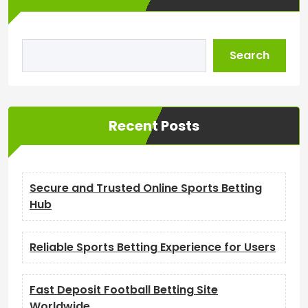
Search
Recent Posts
Secure and Trusted Online Sports Betting
Hub
Reliable Sports Betting Experience for Users
Fast Deposit Football Betting Site
Worldwide