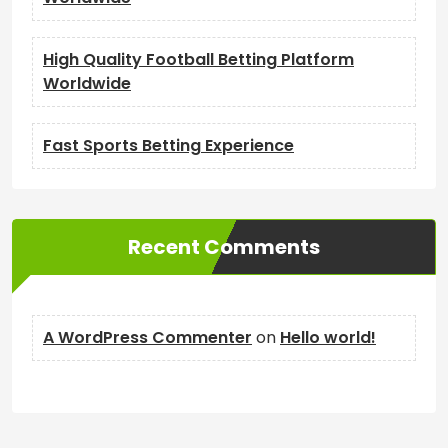
High Quality Football Betting Platform
Worldwide
Fast Sports Betting Experience
Recent Comments
A WordPress Commenter
on
Hello world!