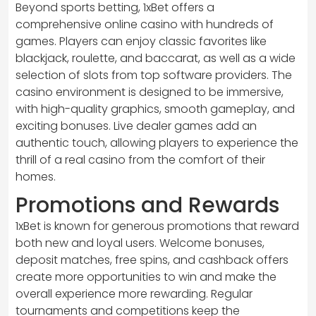
Beyond sports betting, 1xBet offers a
comprehensive online casino with hundreds of
games. Players can enjoy classic favorites like
blackjack, roulette, and baccarat, as well as a wide
selection of slots from top software providers. The
casino environment is designed to be immersive,
with high-quality graphics, smooth gameplay, and
exciting bonuses. Live dealer games add an
authentic touch, allowing players to experience the
thrill of a real casino from the comfort of their
homes.
Promotions and Rewards
1xBet is known for generous promotions that reward
both new and loyal users. Welcome bonuses,
deposit matches, free spins, and cashback offers
create more opportunities to win and make the
overall experience more rewarding. Regular
tournaments and competitions keep the