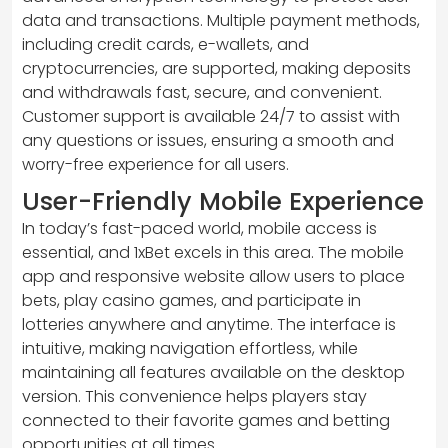
data and transactions. Multiple payment methods,
including credit cards, e-wallets, and
cryptocurrencies, are supported, making deposits
and withdrawals fast, secure, and convenient.
Customer support is available 24/7 to assist with
any questions or issues, ensuring a smooth and
worry-free experience for all users.
User-Friendly Mobile Experience
In today’s fast-paced world, mobile access is
essential, and 1xBet excels in this area. The mobile
app and responsive website allow users to place
bets, play casino games, and participate in
lotteries anywhere and anytime. The interface is
intuitive, making navigation effortless, while
maintaining all features available on the desktop
version. This convenience helps players stay
connected to their favorite games and betting
opportunities at all times.