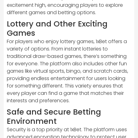
excitement high, encouraging players to explore
different games and betting options.
Lottery and Other Exciting
Games
For players who enjoy lottery games, 1xBet offers a
variety of options. From instant lotteries to
traditional draw-based games, there’s something
for everyone. The platform also includes other fun
games like virtual sports, bingo, and scratch cards,
providing endless entertainment for users looking
for something different. This variety ensures that
every player can find a game that matches their
interests and preferences.
Safe and Secure Betting
Environment
Security is a top priority at 1xBet. The platform uses
advanced encryption technology to protect user