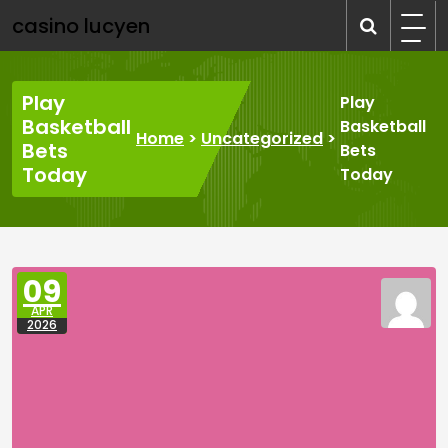
Skip
casino lucyen
to
content
Play
Play
Basketball
Basketball
Home
>
Uncategorized
>
Bets
Bets
Today
Today
09
APR
2026