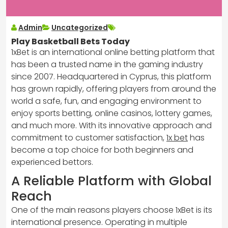
Admin
Uncategorized
Play Basketball Bets Today
1xBet is an international online betting platform that
has been a trusted name in the gaming industry
since 2007. Headquartered in Cyprus, this platform
has grown rapidly, offering players from around the
world a safe, fun, and engaging environment to
enjoy sports betting, online casinos, lottery games,
and much more. With its innovative approach and
commitment to customer satisfaction,
1x bet
has
become a top choice for both beginners and
experienced bettors.
A Reliable Platform with Global
Reach
One of the main reasons players choose 1xBet is its
international presence. Operating in multiple