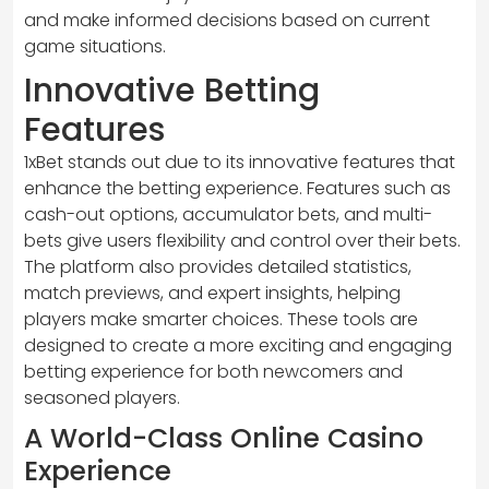
and make informed decisions based on current
game situations.
Innovative Betting
Features
1xBet stands out due to its innovative features that
enhance the betting experience. Features such as
cash-out options, accumulator bets, and multi-
bets give users flexibility and control over their bets.
The platform also provides detailed statistics,
match previews, and expert insights, helping
players make smarter choices. These tools are
designed to create a more exciting and engaging
betting experience for both newcomers and
seasoned players.
A World-Class Online Casino
Experience