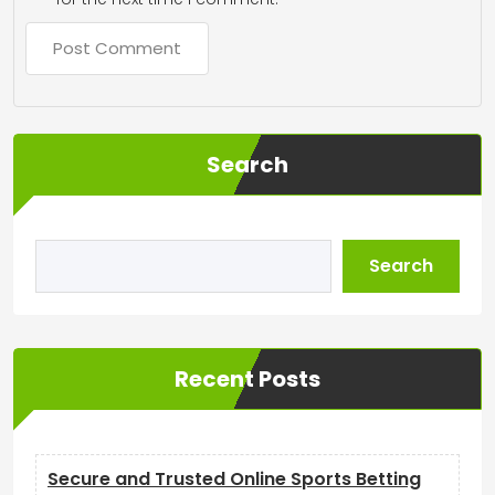
Search
Search
Recent Posts
Secure and Trusted Online Sports Betting