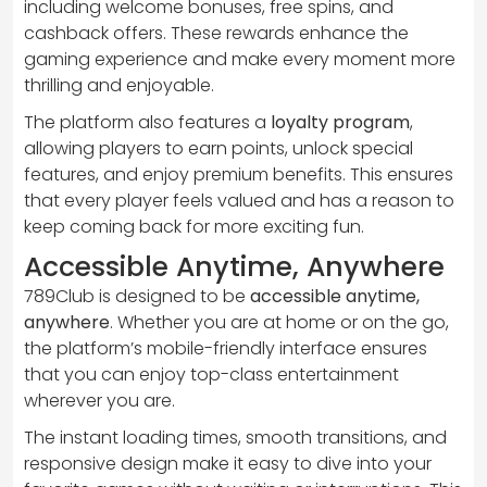
including welcome bonuses, free spins, and
cashback offers. These rewards enhance the
gaming experience and make every moment more
thrilling and enjoyable.
The platform also features a
loyalty program
,
allowing players to earn points, unlock special
features, and enjoy premium benefits. This ensures
that every player feels valued and has a reason to
keep coming back for more exciting fun.
Accessible Anytime, Anywhere
789Club is designed to be
accessible anytime,
anywhere
. Whether you are at home or on the go,
the platform’s mobile-friendly interface ensures
that you can enjoy top-class entertainment
wherever you are.
The instant loading times, smooth transitions, and
responsive design make it easy to dive into your