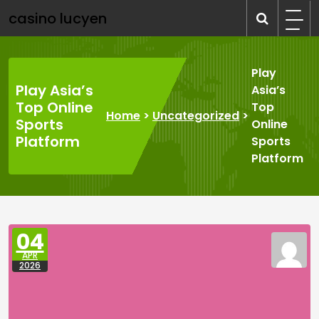
Skip
casino lucyen
to
content
Play
Play Asia’s
Asia’s
Top Online
Top
Home
>
Uncategorized
>
Sports
Online
Platform
Sports
Platform
04
APR
2026