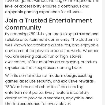
favorite games without waiting or interruptions. This
level of accessibility ensures a
continuous and
enjoyable gaming experience
for all users.
Join a Trusted Entertainment
Community
By choosing 789Club, you are joining a
trusted and
reliable entertainment community
. The platform is
well-known for providing a safe, fair, and enjoyable
environment for players around the world. Whether
you are seeking casual fun or high-stakes
excitement, 789Club offers an engaging, premium
experience that keeps users coming back.
With its combination of
modern design, exciting
games, absolute security, and exclusive rewards
,
789Club has established itself as a leading
entertainment portal. Every feature is carefully
designed to provide a
seamless, enjoyable, and
thrilling experience
for every player.