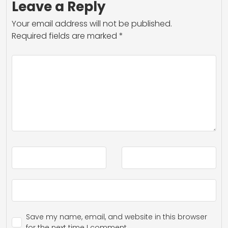
Leave a Reply
Your email address will not be published.
Required fields are marked
*
Save my name, email, and website in this browser
for the next time I comment.