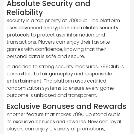
Absolute Security and
Reliability
Security is a top priority at 789Club. The platform
uses
advanced encryption and reliable security
protocols
to protect user information and
transactions. Players can enjoy their favorite
games with confidence, knowing that their
personal data is safe and secure.
In addition to strong security measures, 789Club is
committed to
fair gameplay and responsible
entertainment
. The platform uses certified
randomization systems to ensure every game
outcome is unbiased and transparent.
Exclusive Bonuses and Rewards
Another feature that makes 789Club stand out is
its
exclusive bonuses and rewards
. New and loyal
players can enjoy a variety of promotions,