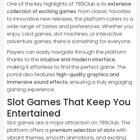
One of the key highlights of 789Club is its
extensive
collection of exciting games
. From classic favorites
to innovative new releases, the platform caters to a
wide range of tastes and preferences. Whether you
enjoy card games, slot machines, or interactive
adventure games, there is something for everyone.
Players can easily navigate through the platform
thanks to the
intuitive and modern interface
,
making it effortless to find the perfect game. The
portal also features
high-quality graphics and
immersive sound effects
, ensuring a truly engaging
gaming experience.
Slot Games That Keep You
Entertained
Slot games are a major attraction on 789Club. The
platform offers a
premium selection of slots
with
vibrant themes, smooth animations, and exciting