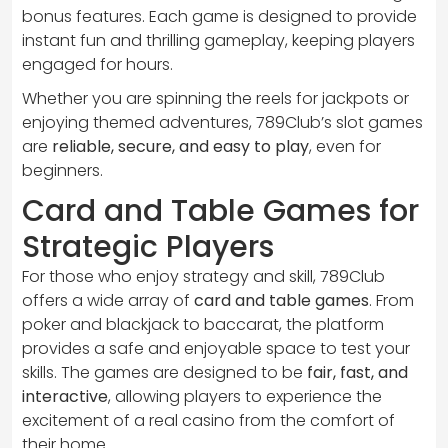
bonus features. Each game is designed to provide
instant fun and thrilling gameplay, keeping players
engaged for hours.
Whether you are spinning the reels for jackpots or
enjoying themed adventures, 789Club’s slot games
are
reliable, secure, and easy to play
, even for
beginners.
Card and Table Games for
Strategic Players
For those who enjoy strategy and skill, 789Club
offers a wide array of
card and table games
. From
poker and blackjack to baccarat, the platform
provides a safe and enjoyable space to test your
skills. The games are designed to be
fair, fast, and
interactive
, allowing players to experience the
excitement of a real casino from the comfort of
their home.