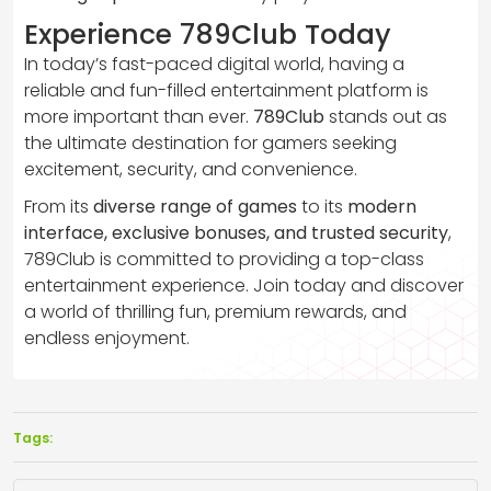
Experience 789Club Today
In today’s fast-paced digital world, having a
reliable and fun-filled entertainment platform is
more important than ever.
789Club
stands out as
the ultimate destination for gamers seeking
excitement, security, and convenience.
From its
diverse range of games
to its
modern
interface, exclusive bonuses, and trusted security
,
789Club is committed to providing a top-class
entertainment experience. Join today and discover
a world of thrilling fun, premium rewards, and
endless enjoyment.
Tags: