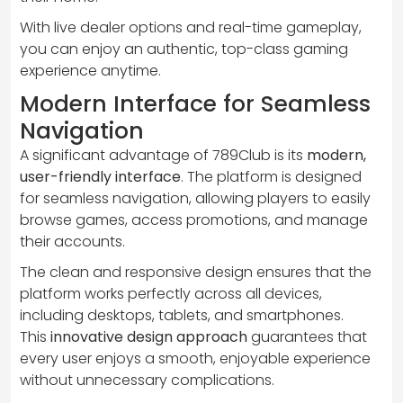
With live dealer options and real-time gameplay,
you can enjoy an authentic, top-class gaming
experience anytime.
Modern Interface for Seamless
Navigation
A significant advantage of 789Club is its
modern,
user-friendly interface
. The platform is designed
for seamless navigation, allowing players to easily
browse games, access promotions, and manage
their accounts.
The clean and responsive design ensures that the
platform works perfectly across all devices,
including desktops, tablets, and smartphones.
This
innovative design approach
guarantees that
every user enjoys a smooth, enjoyable experience
without unnecessary complications.