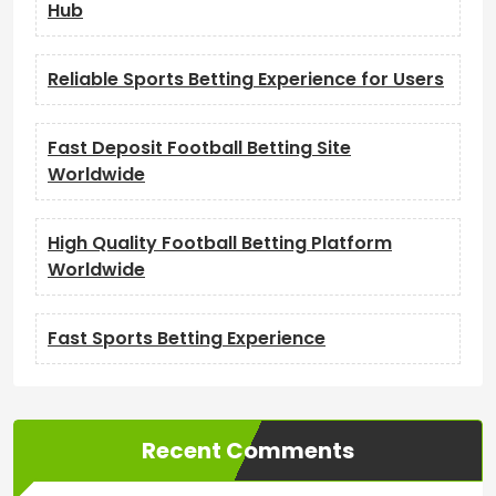
Hub
Reliable Sports Betting Experience for Users
Fast Deposit Football Betting Site
Worldwide
High Quality Football Betting Platform
Worldwide
Fast Sports Betting Experience
Recent Comments