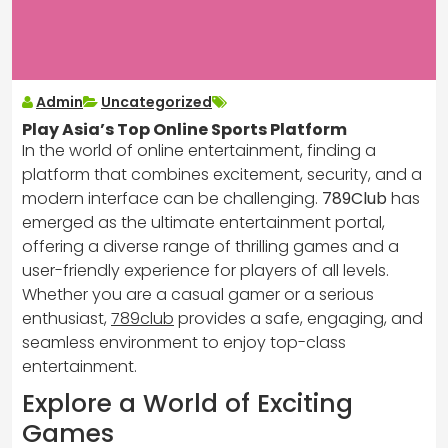
Admin
Uncategorized
Play Asia’s Top Online Sports Platform
In the world of online entertainment, finding a
platform that combines excitement, security, and a
modern interface can be challenging.
789Club
has
emerged as the ultimate entertainment portal,
offering a diverse range of thrilling games and a
user-friendly experience for players of all levels.
Whether you are a casual gamer or a serious
enthusiast,
789club
provides a safe, engaging, and
seamless environment to enjoy top-class
entertainment.
Explore a World of Exciting
Games