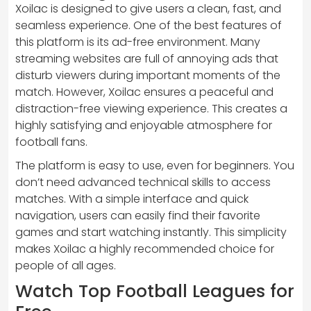
Xoilac is designed to give users a clean, fast, and
seamless experience. One of the best features of
this platform is its ad-free environment. Many
streaming websites are full of annoying ads that
disturb viewers during important moments of the
match. However, Xoilac ensures a peaceful and
distraction-free viewing experience. This creates a
highly satisfying and enjoyable atmosphere for
football fans.
The platform is easy to use, even for beginners. You
don’t need advanced technical skills to access
matches. With a simple interface and quick
navigation, users can easily find their favorite
games and start watching instantly. This simplicity
makes Xoilac a highly recommended choice for
people of all ages.
Watch Top Football Leagues for