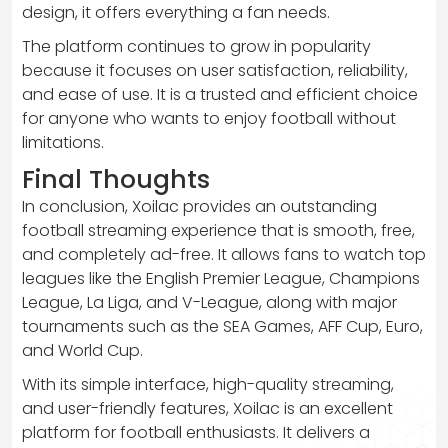
design, it offers everything a fan needs.
The platform continues to grow in popularity
because it focuses on user satisfaction, reliability,
and ease of use. It is a trusted and efficient choice
for anyone who wants to enjoy football without
limitations.
Final Thoughts
In conclusion, Xoilac provides an outstanding
football streaming experience that is smooth, free,
and completely ad-free. It allows fans to watch top
leagues like the English Premier League, Champions
League, La Liga, and V-League, along with major
tournaments such as the SEA Games, AFF Cup, Euro,
and World Cup.
With its simple interface, high-quality streaming,
and user-friendly features, Xoilac is an excellent
platform for football enthusiasts. It delivers a