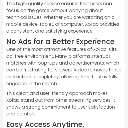
This high-quality service ensures that users can
focus on the game without worrying about
technical issues. Whether you are watching on a
mobile device, tablet, or computer, Xoilac provides
a consistent and satisfying experience.
No Ads for a Better Experience
One of the most attractive features of Xoilac is its
ad-free environment. Many platforms interrupt
matches with pop-ups and advertisements, which
can be frustrating for viewers. Xoilac removes these
distractions completely, allowing fans to stay fully
engaged in the match.
This clean and user-friendly approach makes
Xoilac stand out from other streaming services. It
shows a strong commitment to user satisfaction
and comfort.
Easy Access Anytime,