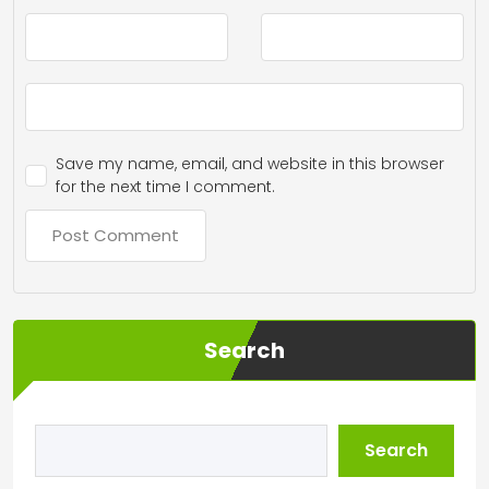
Save my name, email, and website in this browser
for the next time I comment.
Search
Search