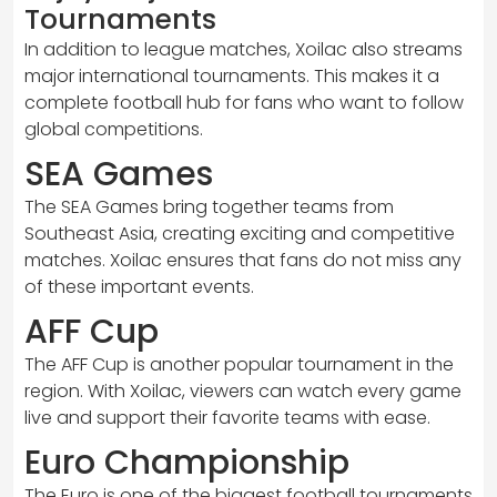
Tournaments
In addition to league matches, Xoilac also streams
major international tournaments. This makes it a
complete football hub for fans who want to follow
global competitions.
SEA Games
The SEA Games bring together teams from
Southeast Asia, creating exciting and competitive
matches. Xoilac ensures that fans do not miss any
of these important events.
AFF Cup
The AFF Cup is another popular tournament in the
region. With Xoilac, viewers can watch every game
live and support their favorite teams with ease.
Euro Championship
The Euro is one of the biggest football tournaments