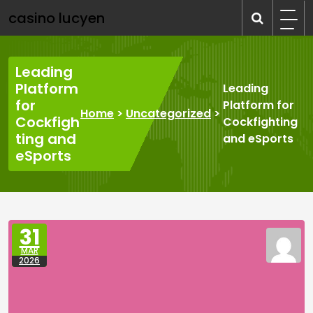
Skip
casino lucyen
to
content
Leading
Platform
Leading
for
Platform for
Home
>
Uncategorized
>
Cockfigh
Cockfighting
ting and
and eSports
eSports
31
MAR
2026