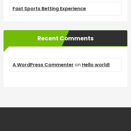
Fast Sports Betting Experience
Recent Comments
A WordPress Commenter
on
Hello world!