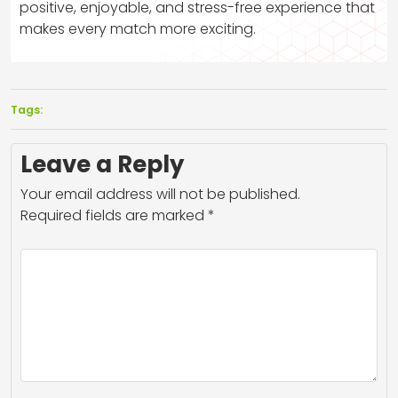
positive, enjoyable, and stress-free experience that
makes every match more exciting.
Tags:
Leave a Reply
Your email address will not be published.
Required fields are marked
*