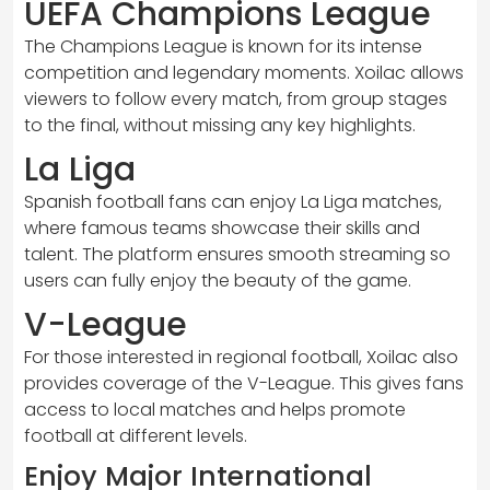
UEFA Champions League
The Champions League is known for its intense
competition and legendary moments. Xoilac allows
viewers to follow every match, from group stages
to the final, without missing any key highlights.
La Liga
Spanish football fans can enjoy La Liga matches,
where famous teams showcase their skills and
talent. The platform ensures smooth streaming so
users can fully enjoy the beauty of the game.
V-League
For those interested in regional football, Xoilac also
provides coverage of the V-League. This gives fans
access to local matches and helps promote
football at different levels.
Enjoy Major International