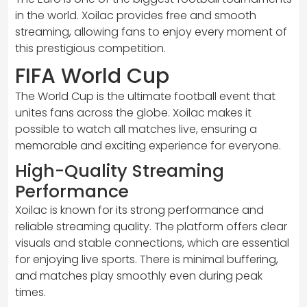
in the world. Xoilac provides free and smooth
streaming, allowing fans to enjoy every moment of
this prestigious competition.
FIFA World Cup
The World Cup is the ultimate football event that
unites fans across the globe. Xoilac makes it
possible to watch all matches live, ensuring a
memorable and exciting experience for everyone.
High-Quality Streaming
Performance
Xoilac is known for its strong performance and
reliable streaming quality. The platform offers clear
visuals and stable connections, which are essential
for enjoying live sports. There is minimal buffering,
and matches play smoothly even during peak
times.