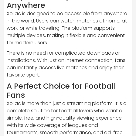
Anywhere
Xoilac is designed to be accessible from anywhere
in the world. Users can watch matches at home, at
work, or while traveling. The platform supports
multiple devices, making it flexible and convenient
for modern users.
There is no need for complicated downloads or
installations. With just an internet connection, fans
can instantly access live matches and enjoy their
favorite sport.
A Perfect Choice for Football
Fans
Xoilac is more than just a streaming platform. It is a
complete solution for football lovers who want a
simple, free, and high-quality viewing experience.
With its wide coverage of leagues and
tournaments, smooth performance, and ad-free