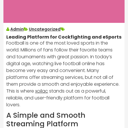
Admin
Uncategorized
Leading Platform for Cockfighting and eSports
Football is one of the most loved sports in the
world. Millions of fans follow their favorite teams
and tournaments with great passion. In today’s
digital age, watching live football online has
become very easy and convenient. Many
platforms offer streaming services, but not all of
them provide a smooth and enjoyable experience.
This is where
xoilac
stands out as a powerful,
reliable, and user-friendly platform for football
lovers.
A Simple and Smooth
Streaming Platform