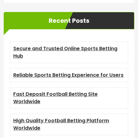
Recent Posts
Secure and Trusted Online Sports Betting
Hub
Reliable Sports Betting Experience for Users
Fast Deposit Football Betting Site
Worldwide
High Quality Football Betting Platform
Worldwide