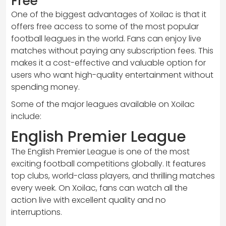
Free
One of the biggest advantages of Xoilac is that it
offers free access to some of the most popular
football leagues in the world. Fans can enjoy live
matches without paying any subscription fees. This
makes it a cost-effective and valuable option for
users who want high-quality entertainment without
spending money.
Some of the major leagues available on Xoilac
include:
English Premier League
The English Premier League is one of the most
exciting football competitions globally. It features
top clubs, world-class players, and thrilling matches
every week. On Xoilac, fans can watch all the
action live with excellent quality and no
interruptions.