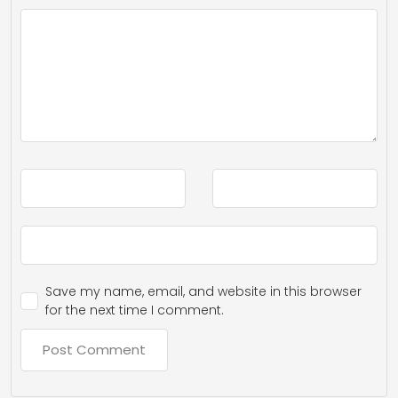
Save my name, email, and website in this browser
for the next time I comment.