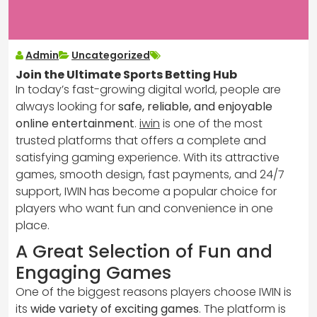
Admin
Uncategorized
Join the Ultimate Sports Betting Hub
In today’s fast-growing digital world, people are
always looking for
safe, reliable, and enjoyable
online entertainment
.
iwin
is one of the most
trusted platforms that offers a complete and
satisfying gaming experience. With its attractive
games, smooth design, fast payments, and 24/7
support, IWIN has become a popular choice for
players who want fun and convenience in one
place.
A Great Selection of Fun and
Engaging Games
One of the biggest reasons players choose IWIN is
its
wide variety of exciting games
. The platform is