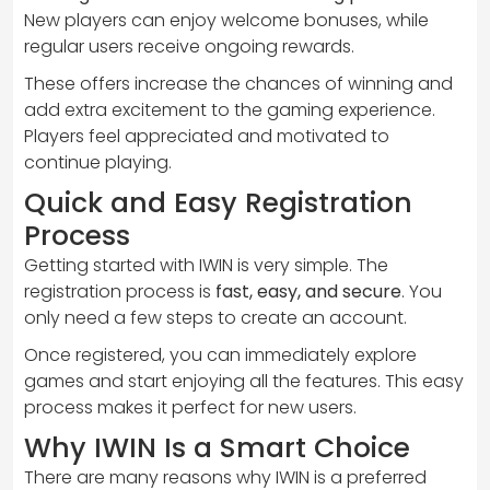
New players can enjoy welcome bonuses, while
regular users receive ongoing rewards.
These offers increase the chances of winning and
add extra excitement to the gaming experience.
Players feel appreciated and motivated to
continue playing.
Quick and Easy Registration
Process
Getting started with IWIN is very simple. The
registration process is
fast, easy, and secure
. You
only need a few steps to create an account.
Once registered, you can immediately explore
games and start enjoying all the features. This easy
process makes it perfect for new users.
Why IWIN Is a Smart Choice
There are many reasons why IWIN is a preferred