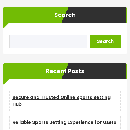
Search
Search
Recent Posts
Secure and Trusted Online Sports Betting
Hub
Reliable Sports Betting Experience for Users