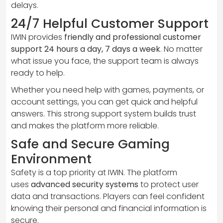
delays.
24/7 Helpful Customer Support
IWIN provides
friendly and professional customer
support 24 hours a day, 7 days a week
. No matter
what issue you face, the support team is always
ready to help.
Whether you need help with games, payments, or
account settings, you can get quick and helpful
answers. This strong support system builds trust
and makes the platform more reliable.
Safe and Secure Gaming
Environment
Safety is a top priority at IWIN. The platform
uses
advanced security systems
to protect user
data and transactions. Players can feel confident
knowing their personal and financial information is
secure.