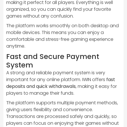
making it perfect for all players. Everything is well
organized, so you can quickly find your favorite
games without any confusion.
The platform works smoothly on both desktop and
mobile devices. This means you can enjoy a
comfortable and stress-free gaming experience
anytime.
Fast and Secure Payment
System
A strong and reliable payment system is very
important for any online platform. IWIN offers
fast
deposits and quick withdrawals
, making it easy for
players to manage their funds.
The platform supports multiple payment methods,
giving users flexibility and convenience.
Transactions are processed safely and quickly, so
players can focus on enjoying their games without