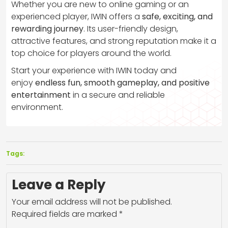
Whether you are new to online gaming or an
experienced player, IWIN offers a
safe, exciting, and
rewarding journey
. Its user-friendly design,
attractive features, and strong reputation make it a
top choice for players around the world.
Start your experience with IWIN today and
enjoy
endless fun, smooth gameplay, and positive
entertainment
in a secure and reliable
environment.
Tags:
Leave a Reply
Your email address will not be published.
Required fields are marked
*