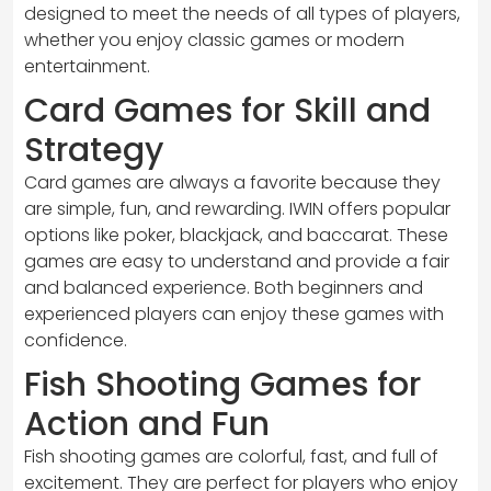
designed to meet the needs of all types of players,
whether you enjoy classic games or modern
entertainment.
Card Games for Skill and
Strategy
Card games are always a favorite because they
are simple, fun, and rewarding. IWIN offers popular
options like poker, blackjack, and baccarat. These
games are easy to understand and provide a fair
and balanced experience. Both beginners and
experienced players can enjoy these games with
confidence.
Fish Shooting Games for
Action and Fun
Fish shooting games are colorful, fast, and full of
excitement. They are perfect for players who enjoy