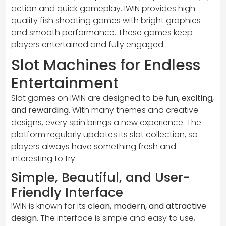
action and quick gameplay. IWIN provides high-
quality fish shooting games with bright graphics
and smooth performance. These games keep
players entertained and fully engaged.
Slot Machines for Endless
Entertainment
Slot games on IWIN are designed to be
fun, exciting,
and rewarding
. With many themes and creative
designs, every spin brings a new experience. The
platform regularly updates its slot collection, so
players always have something fresh and
interesting to try.
Simple, Beautiful, and User-
Friendly Interface
IWIN is known for its
clean, modern, and attractive
design
. The interface is simple and easy to use,