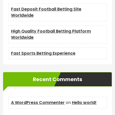
Fast Deposit Football Betting Site
Worldwide
High Quality Football Betting Platform
Worldwide
Fast Sports Betting Experience
Recent Comments
A WordPress Commenter
on
Hello world!