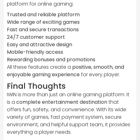
platform for online gaming:
Trusted and reliable platform
Wide range of exciting games
Fast and secure transactions
24/7 customer support
Easy and attractive design
Mobile-friendly access
Rewarding bonuses and promotions
All these features create a
positive, smooth, and
enjoyable gaming experience
for every player.
Final Thoughts
IWIN is more than just an online gaming platform. It
is a
complete entertainment destination
that
offers fun, safety, and convenience. With its wide
variety of games, fast payment system, secure
environment, and helpful support team, it provides
everything a player needs.