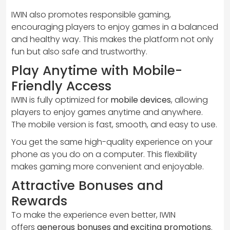
IWIN also promotes responsible gaming,
encouraging players to enjoy games in a balanced
and healthy way. This makes the platform not only
fun but also safe and trustworthy.
Play Anytime with Mobile-
Friendly Access
IWIN is fully optimized for
mobile devices
, allowing
players to enjoy games anytime and anywhere.
The mobile version is fast, smooth, and easy to use.
You get the same high-quality experience on your
phone as you do on a computer. This flexibility
makes gaming more convenient and enjoyable.
Attractive Bonuses and
Rewards
To make the experience even better, IWIN
offers
generous bonuses and exciting promotions
.