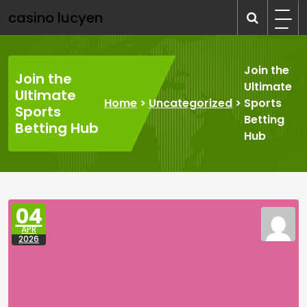
Skip
casino lucyen
to
content
Join the
Join the
Ultimate
Ultimate
Home
>
Uncategorized
>
Sports
Sports
Betting
Betting Hub
Hub
04
APR
2026