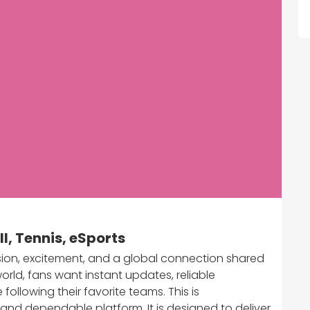
l, Tennis, eSports
ssion, excitement, and a global connection shared
world, fans want instant updates, reliable
ollowing their favorite teams. This is
and dependable platform. It is designed to deliver