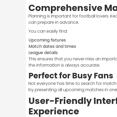
Comprehensive Ma
Planning is important for football lovers. 
can prepare in advance.
You can easily find:
Upcoming fixtures
Match dates and times
League details
This ensures that you never miss an import
the information is always accurate.
Perfect for Busy Fans
Not everyone has time to search for match 
by presenting all upcoming matches in one p
User-Friendly Inter
Experience