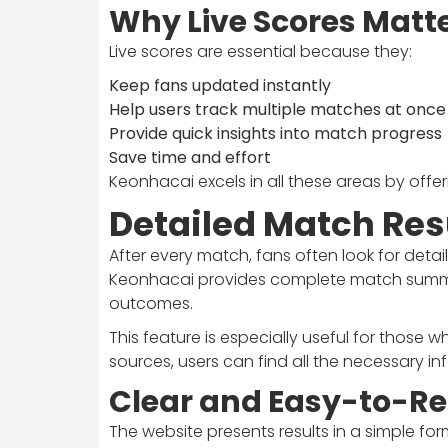
Why Live Scores Matt
Live scores are essential because they:
Keep fans updated instantly
Help users track multiple matches at once
Provide quick insights into match progress
Save time and effort
Keonhacai excels in all these areas by offer
Detailed Match Res
After every match, fans often look for det
Keonhacai provides complete match summar
outcomes.
This feature is especially useful for those
sources, users can find all the necessary in
Clear and Easy-to-Re
The website presents results in a simple f