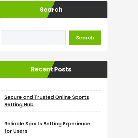
Search
Search
Recent Posts
Secure and Trusted Online Sports
Betting Hub
Reliable Sports Betting Experience
for Users