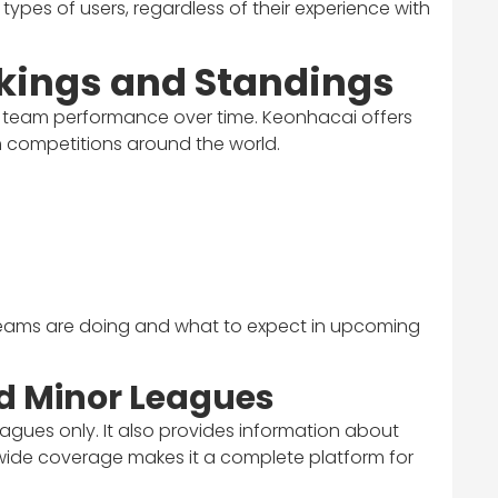
 types of users, regardless of their experience with
ings and Standings
ng team performance over time. Keonhacai offers
 competitions around the world.
 teams are doing and what to expect in upcoming
d Minor Leagues
eagues only. It also provides information about
 wide coverage makes it a complete platform for