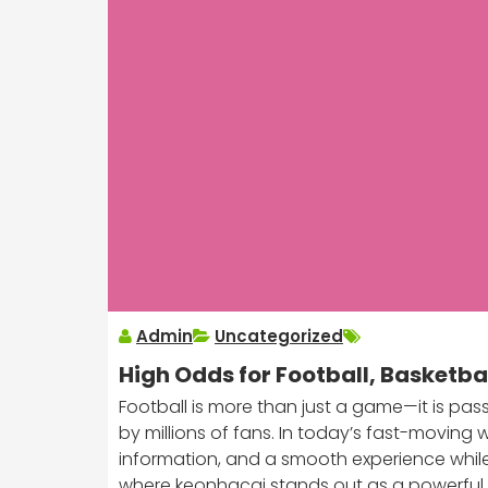
Admin
Uncategorized
High Odds for Football, Basketbal
Football is more than just a game—it is pa
by millions of fans. In today’s fast-moving 
information, and a smooth experience while f
where
keonhacai
stands out as a powerful 