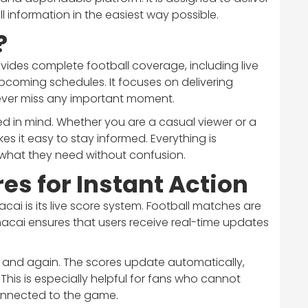
 information in the easiest way possible.
?
vides complete football coverage, including live
pcoming schedules. It focuses on delivering
ever miss any important moment.
eed in mind. Whether you are a casual viewer or a
s it easy to stay informed. Everything is
d what they need without confusion.
es for Instant Action
cai is its live score system. Football matches are
cai ensures that users receive real-time updates
 and again. The scores update automatically,
This is especially helpful for fans who cannot
connected to the game.