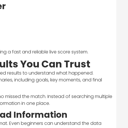
er
ing a fast and reliable live score system.
ults You Can Trust
ailed results to understand what happened.
ies, including goals, key moments, and final
 who missed the match. Instead of searching multiple
formation in one place.
ad Information
ormat. Even beginners can understand the data