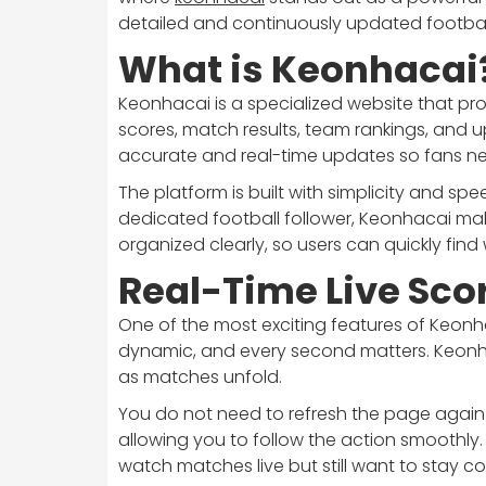
detailed and continuously updated football
What is Keonhacai
Keonhacai is a specialized website that pro
scores, match results, team rankings, and u
accurate and real-time updates so fans n
The platform is built with simplicity and sp
dedicated football follower, Keonhacai make
organized clearly, so users can quickly fin
Real-Time Live Scor
One of the most exciting features of Keonha
dynamic, and every second matters. Keonha
as matches unfold.
You do not need to refresh the page again
allowing you to follow the action smoothly. 
watch matches live but still want to stay 