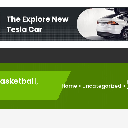
Basketball,
Home
>
Uncategorized
>