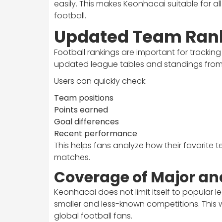
easily. This makes Keonhacai suitable for all
football.
Updated Team Rank
Football rankings are important for tracki
updated league tables and standings from
Users can quickly check:
Team positions
Points earned
Goal differences
Recent performance
This helps fans analyze how their favorite
matches.
Coverage of Major an
Keonhacai does not limit itself to popular l
smaller and less-known competitions. This
global football fans.