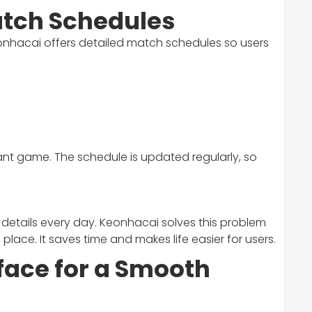
tch Schedules
Keonhacai offers detailed match schedules so users
ant game. The schedule is updated regularly, so
details every day. Keonhacai solves this problem
lace. It saves time and makes life easier for users.
face for a Smooth