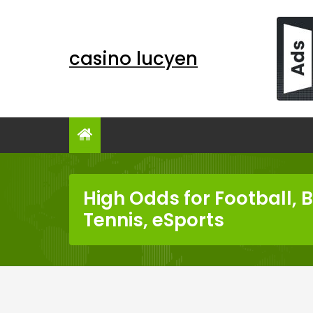
Skip
to
content
casino lucyen
High Odds for Football, 
Tennis, eSports