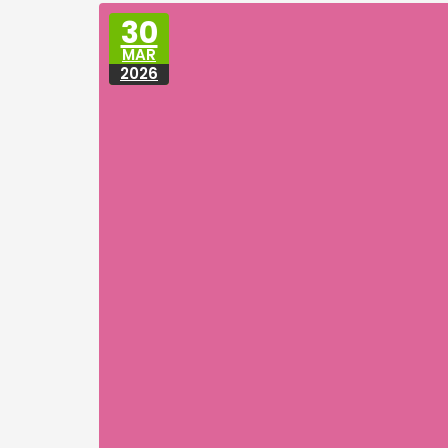
30
MAR
2026