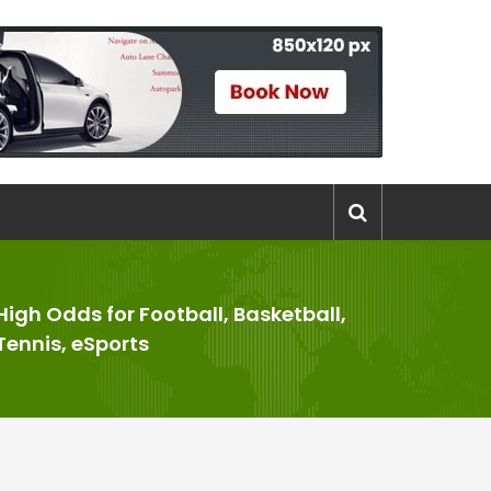
High Odds for Football, Basketball,
Tennis, eSports