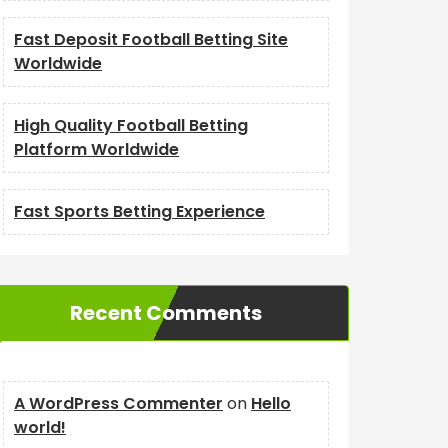
Fast Deposit Football Betting Site
Worldwide
High Quality Football Betting
Platform Worldwide
Fast Sports Betting Experience
Recent Comments
A WordPress Commenter
on
Hello
world!