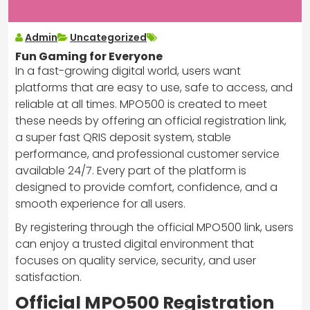
Admin
Uncategorized
Fun Gaming for Everyone
In a fast-growing digital world, users want
platforms that are easy to use, safe to access, and
reliable at all times. MPO500 is created to meet
these needs by offering an official registration link,
a super fast QRIS deposit system, stable
performance, and professional customer service
available 24/7. Every part of the platform is
designed to provide comfort, confidence, and a
smooth experience for all users.
By registering through the official MPO500 link, users
can enjoy a trusted digital environment that
focuses on quality service, security, and user
satisfaction.
Official MPO500 Registration