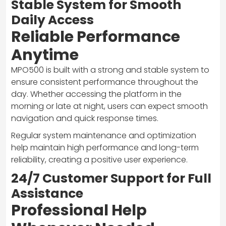
Stable System for Smooth
Daily Access
Reliable Performance
Anytime
MPO500 is built with a strong and stable system to
ensure consistent performance throughout the
day. Whether accessing the platform in the
morning or late at night, users can expect smooth
navigation and quick response times.
Regular system maintenance and optimization
help maintain high performance and long-term
reliability, creating a positive user experience.
24/7 Customer Support for Full
Assistance
Professional Help