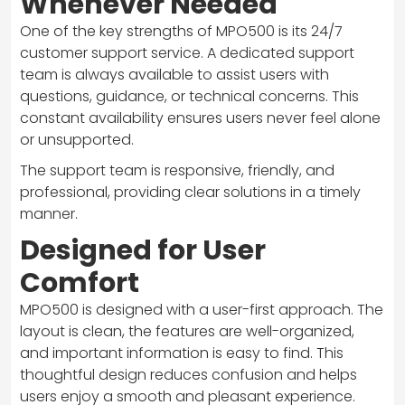
Whenever Needed
One of the key strengths of MPO500 is its 24/7
customer support service. A dedicated support
team is always available to assist users with
questions, guidance, or technical concerns. This
constant availability ensures users never feel alone
or unsupported.
The support team is responsive, friendly, and
professional, providing clear solutions in a timely
manner.
Designed for User
Comfort
MPO500 is designed with a user-first approach. The
layout is clean, the features are well-organized,
and important information is easy to find. This
thoughtful design reduces confusion and helps
users enjoy a smooth and pleasant experience.