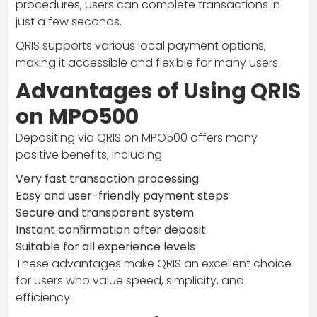
procedures, users can complete transactions in
just a few seconds.
QRIS supports various local payment options,
making it accessible and flexible for many users.
Advantages of Using QRIS
on MPO500
Depositing via QRIS on MPO500 offers many
positive benefits, including:
Very fast transaction processing
Easy and user-friendly payment steps
Secure and transparent system
Instant confirmation after deposit
Suitable for all experience levels
These advantages make QRIS an excellent choice
for users who value speed, simplicity, and
efficiency.