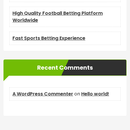
High Quality Football Betting Platform
Worldwide
Fast Sports Betting Experience
Recent Comments
A WordPress Commenter
on
Hello world!