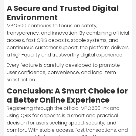
A Secure and Trusted Digital
Environment
MPO500 continues to focus on safety,
transparency, and innovation. By combining official
access, fast QRIS deposits, stable systems, and
continuous customer support, the platform delivers
a high-quality and trustworthy digital experience.
Every feature is carefully developed to promote
user confidence, convenience, and long-term
satisfaction.
Conclusion: A Smart Choice for
a Better Online Experience
Registering through the official MPO500 link and
using QRIS for deposits is a smart and practical
decision for users seeking speed, security, and
comfort. With stable access, fast transactions, and