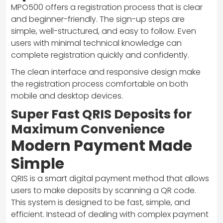
MPO500 offers a registration process that is clear
and beginner-friendly. The sign-up steps are
simple, well-structured, and easy to follow. Even
users with minimal technical knowledge can
complete registration quickly and confidently.
The clean interface and responsive design make
the registration process comfortable on both
mobile and desktop devices.
Super Fast QRIS Deposits for
Maximum Convenience
Modern Payment Made
Simple
QRIS is a smart digital payment method that allows
users to make deposits by scanning a QR code.
This system is designed to be fast, simple, and
efficient. Instead of dealing with complex payment