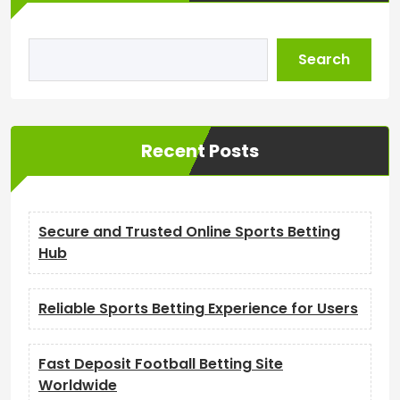
Search
Recent Posts
Secure and Trusted Online Sports Betting
Hub
Reliable Sports Betting Experience for Users
Fast Deposit Football Betting Site
Worldwide