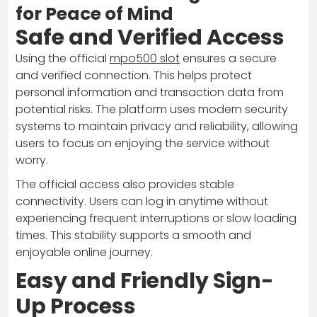
for Peace of Mind
Safe and Verified Access
Using the official
mpo500 slot
ensures a secure
and verified connection. This helps protect
personal information and transaction data from
potential risks. The platform uses modern security
systems to maintain privacy and reliability, allowing
users to focus on enjoying the service without
worry.
The official access also provides stable
connectivity. Users can log in anytime without
experiencing frequent interruptions or slow loading
times. This stability supports a smooth and
enjoyable online journey.
Easy and Friendly Sign-
Up Process