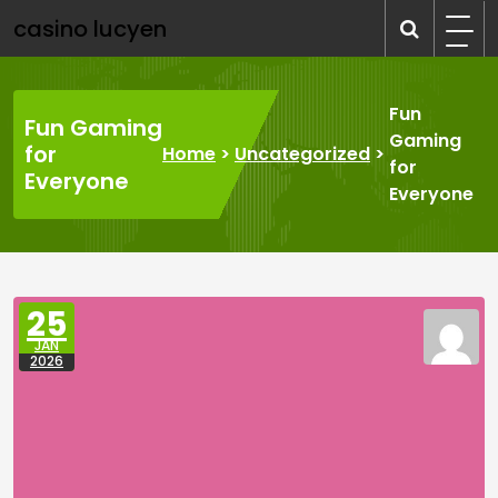
Skip
casino lucyen
to
content
Fun
Fun Gaming
Gaming
for
Home
>
Uncategorized
>
for
Everyone
Everyone
25
JAN
2026