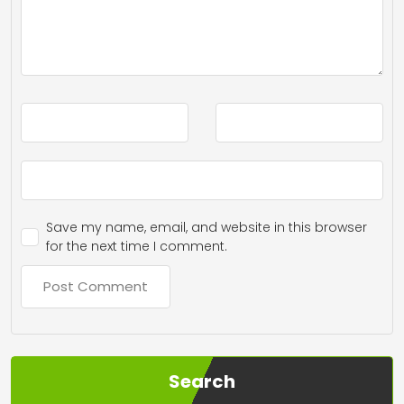
Save my name, email, and website in this browser
for the next time I comment.
Search