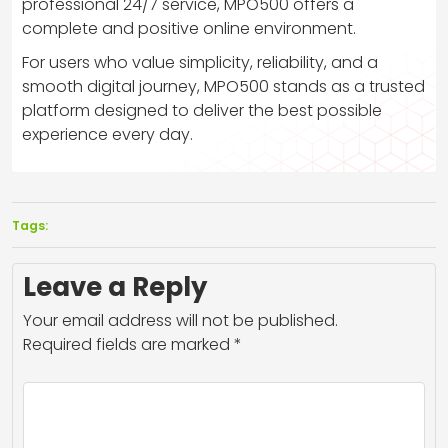
professional 24/7 service, MPO500 offers a
complete and positive online environment.
For users who value simplicity, reliability, and a
smooth digital journey, MPO500 stands as a trusted
platform designed to deliver the best possible
experience every day.
Tags:
Leave a Reply
Your email address will not be published.
Required fields are marked
*