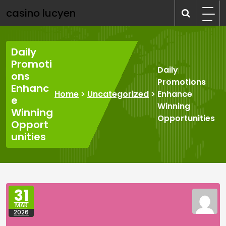
Skip
casino lucyen
to
content
Daily
Promoti
Daily
ons
Promotions
Enhanc
Home
>
Uncategorized
>
Enhance
e
Winning
Winning
Opportunities
Opport
unities
31
MAR
2026