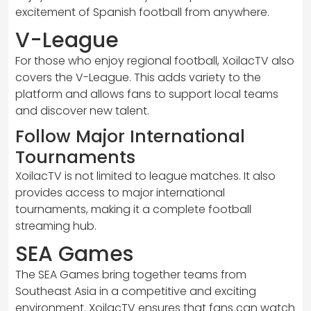
excitement of Spanish football from anywhere.
V-League
For those who enjoy regional football, XoilacTV also
covers the V-League. This adds variety to the
platform and allows fans to support local teams
and discover new talent.
Follow Major International
Tournaments
XoilacTV is not limited to league matches. It also
provides access to major international
tournaments, making it a complete football
streaming hub.
SEA Games
The SEA Games bring together teams from
Southeast Asia in a competitive and exciting
environment. XoilacTV ensures that fans can watch