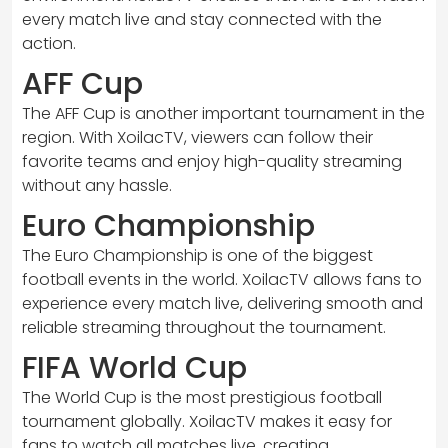
every match live and stay connected with the
action.
AFF Cup
The AFF Cup is another important tournament in the
region. With XoilacTV, viewers can follow their
favorite teams and enjoy high-quality streaming
without any hassle.
Euro Championship
The Euro Championship is one of the biggest
football events in the world. XoilacTV allows fans to
experience every match live, delivering smooth and
reliable streaming throughout the tournament.
FIFA World Cup
The World Cup is the most prestigious football
tournament globally. XoilacTV makes it easy for
fans to watch all matches live, creating