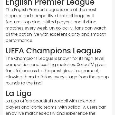
English Premier League
The English Premier League is one of the most
popular and competitive football leagues. It
features top clubs, skilled players, and thrilling
matches every week. On XoilacTV, fans can watch
all the action live with excellent clarity and smooth
performance.
UEFA Champions League
The Champions League is known for its high-level
competition and exciting matches. XoilacTV gives
fans full access to this prestigious tournament,
allowing them to follow every stage from the group
rounds to the final.
La Liga
La Liga offers beautiful football with talented
players and iconic teams. With XoilacTV, users can
enjoy live matches easily and experience the