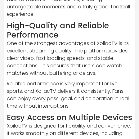
unforgettable moments and a truly global football
experience.
High-Quality and Reliable
Performance
One of the strongest advantages of XoilacTV is its
excellent streaming quality. The platform provides
clear video, fast loading speeds, and stable
connections. This ensures that users can watch
matches without buffering or delays.
Reliable performance is very important for live
sports, and XoilacTV delivers it consistently. Fans
can enjoy every pass, goal, and celebration in real
time without interruptions.
Easy Access on Multiple Devices
XoilacTV is designed for flexibility and convenience.
It works smoothly on different devices, including