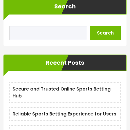
Search
Search
Recent Posts
Secure and Trusted Online Sports Betting
Hub
Reliable Sports Betting Experience for Users