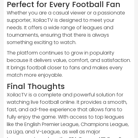
Perfect for Every Football Fan
Whether you are a casual viewer or a passionate
supporter, XoilacTV is designed to meet your
needs. It offers a wide range of leagues and
tournaments, ensuring that there is always
something exciting to watch.
The platform continues to grow in popularity
because it delivers value, comfort, and satisfaction.
It brings football closer to fans and makes every
match more enjoyable.
Final Thoughts
XoilacTV is a complete and powerful solution for
watching live football online. It provides a smooth,
fast, and ad-free experience that allows fans to
fully enjoy the game. With access to top leagues
like the English Premier League, Champions League,
La Liga, and V-League, as well as major