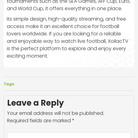
tournaments such as the SEA Games, AFF Cup, Euro,
and World Cup, it offers everything in one place.
Its simple design, high-quality streaming, and free
access make it an excellent choice for football
lovers worldwide. If you are looking for a reliable
and enjoyable way to watch live football, XoilacTV
is the perfect platform to explore and enjoy every
exciting moment.
Tags:
Leave a Reply
Your email address will not be published.
Required fields are marked
*