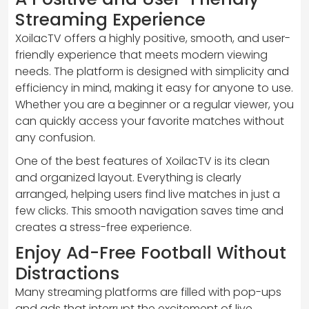
Streaming Experience
XoilacTV offers a highly positive, smooth, and user-
friendly experience that meets modern viewing
needs. The platform is designed with simplicity and
efficiency in mind, making it easy for anyone to use.
Whether you are a beginner or a regular viewer, you
can quickly access your favorite matches without
any confusion.
One of the best features of XoilacTV is its clean
and organized layout. Everything is clearly
arranged, helping users find live matches in just a
few clicks. This smooth navigation saves time and
creates a stress-free experience.
Enjoy Ad-Free Football Without
Distractions
Many streaming platforms are filled with pop-ups
and ads that interrupt the excitement of live