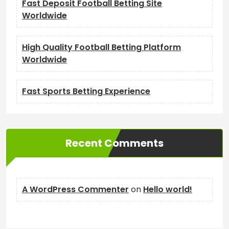
Fast Deposit Football Betting Site
Worldwide
High Quality Football Betting Platform
Worldwide
Fast Sports Betting Experience
Recent Comments
A WordPress Commenter
on
Hello world!