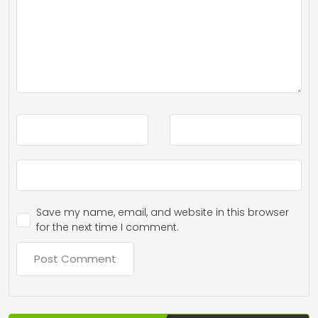
Save my name, email, and website in this browser
for the next time I comment.