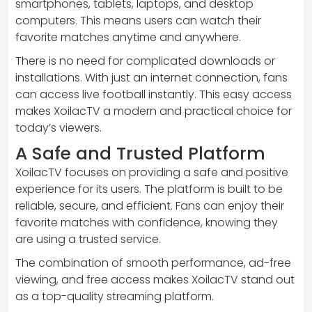
smartphones, tablets, laptops, and desktop
computers. This means users can watch their
favorite matches anytime and anywhere.
There is no need for complicated downloads or
installations. With just an internet connection, fans
can access live football instantly. This easy access
makes XoilacTV a modern and practical choice for
today’s viewers.
A Safe and Trusted Platform
XoilacTV focuses on providing a safe and positive
experience for its users. The platform is built to be
reliable, secure, and efficient. Fans can enjoy their
favorite matches with confidence, knowing they
are using a trusted service.
The combination of smooth performance, ad-free
viewing, and free access makes XoilacTV stand out
as a top-quality streaming platform.