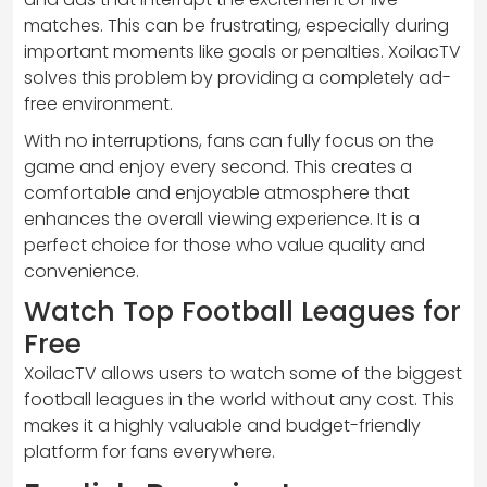
matches. This can be frustrating, especially during
important moments like goals or penalties. XoilacTV
solves this problem by providing a completely ad-
free environment.
With no interruptions, fans can fully focus on the
game and enjoy every second. This creates a
comfortable and enjoyable atmosphere that
enhances the overall viewing experience. It is a
perfect choice for those who value quality and
convenience.
Watch Top Football Leagues for
Free
XoilacTV allows users to watch some of the biggest
football leagues in the world without any cost. This
makes it a highly valuable and budget-friendly
platform for fans everywhere.