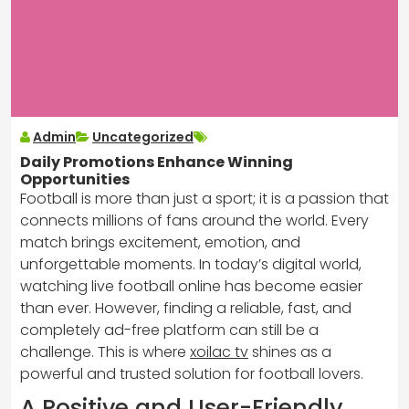
Admin
Uncategorized
Daily Promotions Enhance Winning
Opportunities
Football is more than just a sport; it is a passion that
connects millions of fans around the world. Every
match brings excitement, emotion, and
unforgettable moments. In today’s digital world,
watching live football online has become easier
than ever. However, finding a reliable, fast, and
completely ad-free platform can still be a
challenge. This is where
xoilac tv
shines as a
powerful and trusted solution for football lovers.
A Positive and User-Friendly