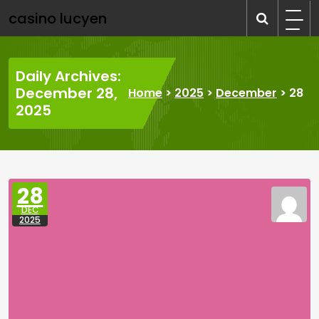
Skip
casino lucyen
to
content
Daily Archives:
December 28,
Home
>
2025
>
December
>
28
2025
28
DEC
2025