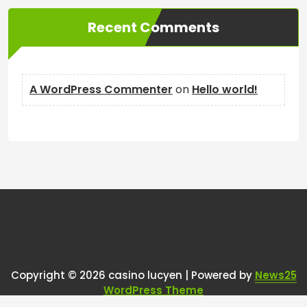
Recent Comments
A WordPress Commenter
on
Hello world!
Copyright © 2026 casino lucyen | Powered by
News25
WordPress Theme