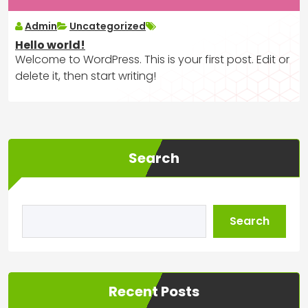
Admin
Uncategorized
Hello world!
Welcome to WordPress. This is your first post. Edit or
delete it, then start writing!
Search
Search
Recent Posts