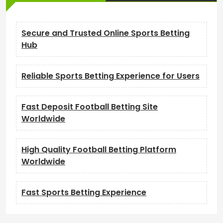
Secure and Trusted Online Sports Betting
Hub
Reliable Sports Betting Experience for Users
Fast Deposit Football Betting Site
Worldwide
High Quality Football Betting Platform
Worldwide
Fast Sports Betting Experience